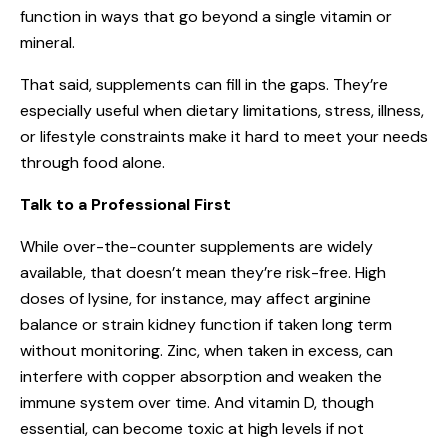
function in ways that go beyond a single vitamin or
mineral.
That said, supplements can fill in the gaps. They’re
especially useful when dietary limitations, stress, illness,
or lifestyle constraints make it hard to meet your needs
through food alone.
Talk to a Professional First
While over-the-counter supplements are widely
available, that doesn’t mean they’re risk-free. High
doses of lysine, for instance, may affect arginine
balance or strain kidney function if taken long term
without monitoring. Zinc, when taken in excess, can
interfere with copper absorption and weaken the
immune system over time. And vitamin D, though
essential, can become toxic at high levels if not