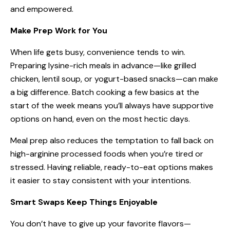
and empowered.
Make Prep Work for You
When life gets busy, convenience tends to win.
Preparing lysine-rich meals in advance—like grilled
chicken, lentil soup, or yogurt-based snacks—can make
a big difference. Batch cooking a few basics at the
start of the week means you’ll always have supportive
options on hand, even on the most hectic days.
Meal prep also reduces the temptation to fall back on
high-arginine processed foods when you’re tired or
stressed. Having reliable, ready-to-eat options makes
it easier to stay consistent with your intentions.
Smart Swaps Keep Things Enjoyable
You don’t have to give up your favorite flavors—