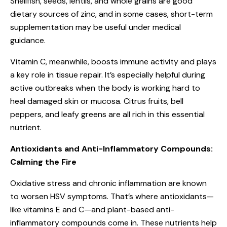
Shellfish, seeds, lentils, and whole grains are good
dietary sources of zinc, and in some cases, short-term
supplementation may be useful under medical
guidance.
Vitamin C, meanwhile, boosts immune activity and plays
a key role in tissue repair. It’s especially helpful during
active outbreaks when the body is working hard to
heal damaged skin or mucosa. Citrus fruits, bell
peppers, and leafy greens are all rich in this essential
nutrient.
Antioxidants and Anti-Inflammatory Compounds:
Calming the Fire
Oxidative stress and chronic inflammation are known
to worsen HSV symptoms. That’s where antioxidants—
like vitamins E and C—and plant-based anti-
inflammatory compounds come in. These nutrients help