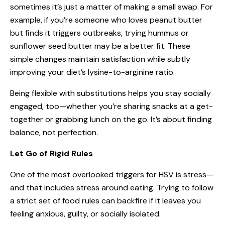
sometimes it’s just a matter of making a small swap. For
example, if you’re someone who loves peanut butter
but finds it triggers outbreaks, trying hummus or
sunflower seed butter may be a better fit. These
simple changes maintain satisfaction while subtly
improving your diet’s lysine-to-arginine ratio.
Being flexible with substitutions helps you stay socially
engaged, too—whether you’re sharing snacks at a get-
together or grabbing lunch on the go. It’s about finding
balance, not perfection.
Let Go of Rigid Rules
One of the most overlooked triggers for HSV is stress—
and that includes stress around eating. Trying to follow
a strict set of food rules can backfire if it leaves you
feeling anxious, guilty, or socially isolated.