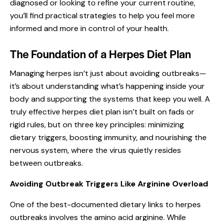
diagnosed or looking to refine your current routine,
you’ll find practical strategies to help you feel more
informed and more in control of your health.
The Foundation of a Herpes Diet Plan
Managing herpes isn’t just about
avoiding outbreaks
—
it’s about understanding what’s happening inside your
body and supporting the systems that keep you well. A
truly effective herpes diet plan isn’t built on fads or
rigid rules, but on three key principles: minimizing
dietary triggers, boosting immunity, and nourishing the
nervous system, where the virus quietly resides
between outbreaks.
Avoiding Outbreak Triggers Like Arginine Overload
One of the best-documented dietary links to herpes
outbreaks involves the amino acid arginine. While