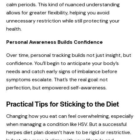
calm periods. This kind of nuanced understanding
allows for greater flexibility, helping you avoid
unnecessary restriction while still protecting your
health.
Personal Awareness Builds Confidence
Over time, personal tracking builds not just insight, but
confidence. You’ll begin to anticipate your body’s
needs and catch early signs of imbalance before
symptoms escalate. That’s the real goal: not
perfection, but empowered self-awareness.
Practical Tips for Sticking to the Diet
Changing how you eat can feel overwhelming, especially
when managing a condition like HSV. But a successful
herpes diet plan doesn’t have to be rigid or restrictive.