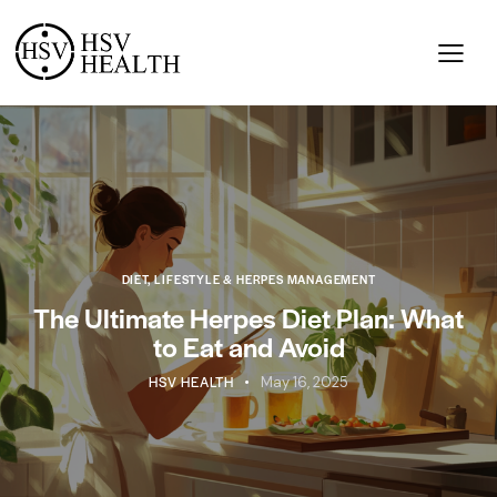
DIET, LIFESTYLE & HERPES MANAGEMENT
The Ultimate Herpes Diet Plan: What
to Eat and Avoid
HSV HEALTH
May 16, 2025