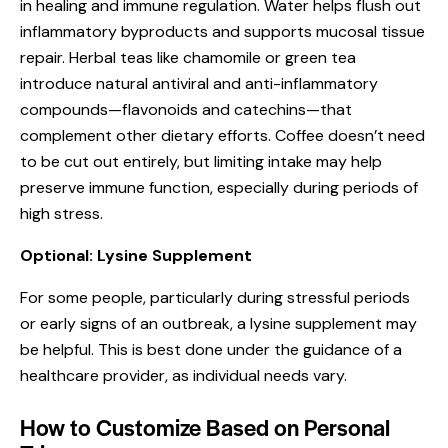
in healing and immune regulation. Water helps flush out
inflammatory byproducts and supports mucosal tissue
repair. Herbal teas like chamomile or green tea
introduce natural antiviral and anti-inflammatory
compounds—flavonoids and catechins—that
complement other dietary efforts. Coffee doesn’t need
to be cut out entirely, but limiting intake may help
preserve immune function, especially during periods of
high stress.
Optional: Lysine Supplement
For some people, particularly during stressful periods
or early signs of an outbreak, a lysine supplement may
be helpful. This is best done under the guidance of a
healthcare provider, as individual needs vary.
How to Customize Based on Personal