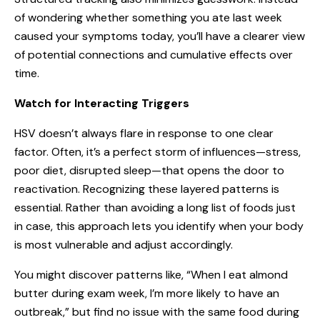
of wondering whether something you ate last week
caused your symptoms today, you’ll have a clearer view
of potential connections and cumulative effects over
time.
Watch for Interacting Triggers
HSV doesn’t always flare in response to one clear
factor. Often, it’s a perfect storm of influences—stress,
poor diet, disrupted sleep—that opens the door to
reactivation. Recognizing these layered patterns is
essential. Rather than avoiding a long list of foods just
in case, this approach lets you identify when your body
is most vulnerable and adjust accordingly.
You might discover patterns like, “When I eat almond
butter during exam week, I’m more likely to have an
outbreak,” but find no issue with the same food during