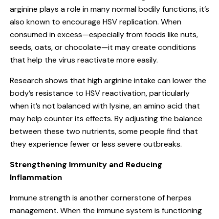
arginine plays a role in many normal bodily functions, it’s
also known to encourage HSV replication. When
consumed in excess—especially from foods like nuts,
seeds, oats, or chocolate—it may create conditions
that help the virus reactivate more easily.
Research shows that high arginine intake can lower the
body’s resistance to HSV reactivation, particularly
when it’s not balanced with lysine, an amino acid that
may help counter its effects. By adjusting the balance
between these two nutrients, some people find that
they experience fewer or less severe outbreaks.
Strengthening Immunity and Reducing
Inflammation
Immune strength is another cornerstone of herpes
management. When the immune system is functioning