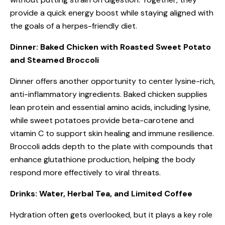
provide a quick energy boost while staying aligned with
the goals of a herpes-friendly diet.
Dinner: Baked Chicken with Roasted Sweet Potato
and Steamed Broccoli
Dinner offers another opportunity to center lysine-rich,
anti-inflammatory ingredients. Baked chicken supplies
lean protein and essential amino acids, including lysine,
while sweet potatoes provide beta-carotene and
vitamin C to support skin healing and immune resilience.
Broccoli adds depth to the plate with compounds that
enhance glutathione production, helping the body
respond more effectively to viral threats.
Drinks: Water, Herbal Tea, and Limited Coffee
Hydration often gets overlooked, but it plays a key role