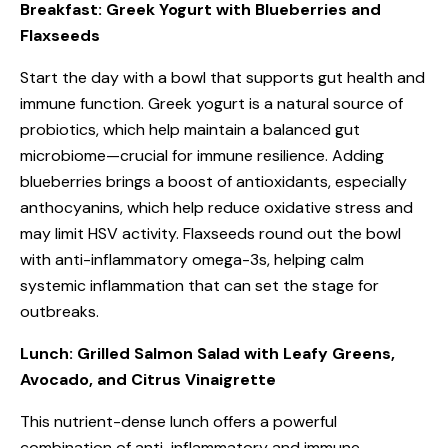
Breakfast: Greek Yogurt with Blueberries and
Flaxseeds
Start the day with a bowl that supports gut health and
immune function. Greek yogurt is a natural source of
probiotics, which help maintain a balanced gut
microbiome—crucial for immune resilience. Adding
blueberries brings a boost of antioxidants, especially
anthocyanins, which help reduce oxidative stress and
may limit HSV activity. Flaxseeds round out the bowl
with anti-inflammatory omega-3s, helping calm
systemic inflammation that can set the stage for
outbreaks.
Lunch: Grilled Salmon Salad with Leafy Greens,
Avocado, and Citrus Vinaigrette
This nutrient-dense lunch offers a powerful
combination of anti-inflammatory and immune-