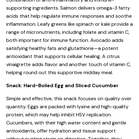
supporting ingredients. Salmon delivers omega-3 fatty
acids that help regulate immune responses and soothe
inflammation. Leafy greens like spinach or kale provide a
range of micronutrients, including folate and vitamin C,
both important for immune function. Avocado adds
satisfying healthy fats and glutathione—a potent
antioxidant that supports cellular healing. A citrus
vinaigrette adds flavor and another touch of vitamin C,
helping round out this supportive midday meal.
Snack: Hard-Boiled Egg and Sliced Cucumber
Simple and effective, this snack focuses on quality over
quantity. Eggs are packed with lysine and high-quality
protein, which may help inhibit HSV replication.
Cucumbers, with their high water content and gentle
antioxidants, offer hydration and tissue support
without putting strain on digestion. Together, they