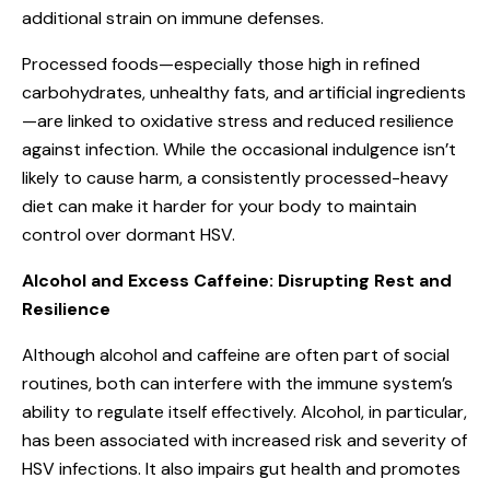
additional strain on immune defenses.
Processed foods—especially those high in refined
carbohydrates, unhealthy fats, and artificial ingredients
—are linked to oxidative stress and reduced resilience
against infection. While the occasional indulgence isn’t
likely to cause harm, a consistently processed-heavy
diet can make it harder for your body to maintain
control over dormant HSV.
Alcohol and Excess Caffeine: Disrupting Rest and
Resilience
Although alcohol and caffeine are often part of social
routines, both can interfere with the immune system’s
ability to regulate itself effectively. Alcohol, in particular,
has been associated with increased risk and severity of
HSV infections. It also impairs gut health and promotes