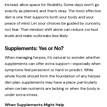
Instead, allow space for flexibility. Some days won’t go
exactly as planned, and that’s okay. The most effective
diet is one that supports both your body
and
your
peace of mind. Let your choices be guided by curiosity,
not fear. That mindset shift alone can reduce cortisol
levels and make outbreaks less likely.
Supplements: Yes or No?
When managing herpes, it’s natural to wonder whether
supplements can offer extra support—especially when
symptoms feel persistent or hard to predict. While
whole foods should form the foundation of any herpes
diet plan, supplements may have a place, particularly
when certain nutrients are lacking or when the body is
under extra stress.
When Supplements Might Help