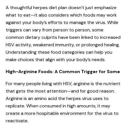
A thoughtful herpes diet plan doesn’t just emphasize
what to eat—it also considers which foods may work
against your body’s efforts to manage the virus. While
triggers can vary from person to person, some
common dietary culprits have been linked to increased
HSV activity, weakened immunity, or prolonged healing.
Understanding these food categories can help you
make choices that align with your body’s needs.
High-Arginine Foods: A Common Trigger for Some
For many people living with HSV, arginine is the nutrient
that gets the most attention—and for good reason.
Arginine is an amino acid the herpes virus uses to
replicate. When consumed in high amounts, it may
create a more hospitable environment for the virus to
reactivate.