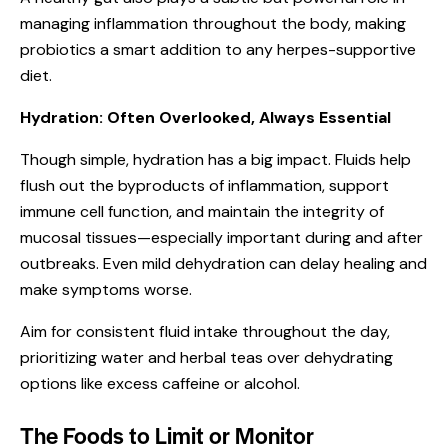
managing inflammation throughout the body, making
probiotics a smart addition to any herpes-supportive
diet.
Hydration: Often Overlooked, Always Essential
Though simple, hydration has a big impact. Fluids help
flush out the byproducts of inflammation, support
immune cell function, and maintain the integrity of
mucosal tissues—especially important during and after
outbreaks. Even mild dehydration can delay healing and
make symptoms worse.
Aim for consistent fluid intake throughout the day,
prioritizing water and herbal teas over dehydrating
options like excess caffeine or alcohol.
The Foods to Limit or Monitor