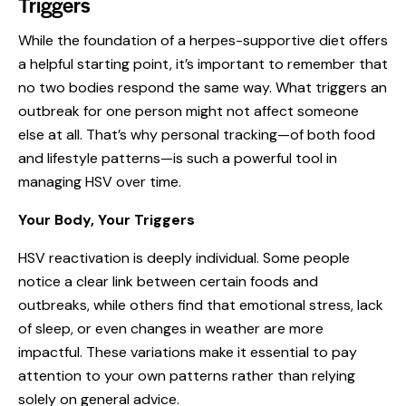
Triggers
While the foundation of a herpes-supportive diet offers
a helpful starting point, it’s important to remember that
no two bodies respond the same way. What triggers an
outbreak for one person might not affect someone
else at all. That’s why personal tracking—of both food
and lifestyle patterns—is such a powerful tool in
managing HSV over time.
Your Body, Your Triggers
HSV reactivation is deeply individual. Some people
notice a clear link between certain foods and
outbreaks, while others find that emotional
stress
, lack
of sleep, or even changes in weather are more
impactful. These variations make it essential to pay
attention to your own patterns rather than relying
solely on general advice.