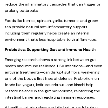
reduce the inflammatory cascades that can trigger or
prolong outbreaks.
Foods like berries, spinach, garlic, turmeric, and green
tea provide natural anti-inflammatory support.
Including them regularly helps create an internal
environment that’s less hospitable to viral flare-ups.
Probiotics: Supporting Gut and Immune Health
Emerging research shows a strong link between gut
health and immune resilience. HSV infections—and even
antiviral treatments—can disrupt gut flora, weakening
one of the body’s first lines of defense. Probiotic-rich
foods like yogurt, kefir, sauerkraut, and kimchi help
restore balance in the gut microbiome, reinforcing the
intestinal barrier and regulating immune responses.
A healthy gut also plays a subtle but powerful role in