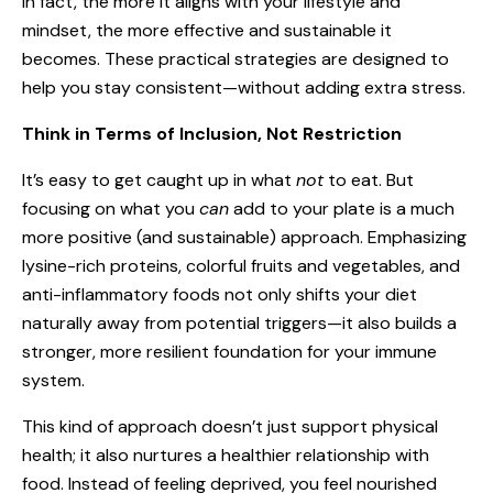
In fact, the more it aligns with your lifestyle and
mindset, the more effective and sustainable it
becomes. These practical strategies are designed to
help you stay consistent—without adding extra stress.
Think in Terms of Inclusion, Not Restriction
It’s easy to get caught up in what
not
to eat. But
focusing on what you
can
add to your plate is a much
more positive (and sustainable) approach. Emphasizing
lysine-rich proteins, colorful fruits and vegetables, and
anti-inflammatory foods not only shifts your diet
naturally away from potential triggers—it also builds a
stronger, more resilient foundation for your immune
system.
This kind of approach doesn’t just support physical
health; it also nurtures a healthier relationship with
food. Instead of feeling deprived, you feel nourished