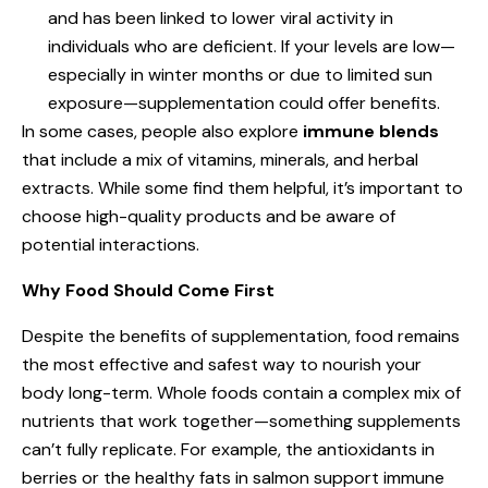
and has been linked to lower viral activity in
individuals who are deficient. If your levels are low—
especially in winter months or due to limited sun
exposure—supplementation could offer benefits.
In some cases, people also explore
immune blends
that include a mix of vitamins, minerals, and herbal
extracts. While some find them helpful, it’s important to
choose high-quality products and be aware of
potential interactions.
Why Food Should Come First
Despite the benefits of supplementation, food remains
the most effective and safest way to nourish your
body long-term. Whole foods contain a complex mix of
nutrients that work together—something supplements
can’t fully replicate. For example, the antioxidants in
berries or the healthy fats in salmon support immune