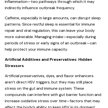
inflammation—two pathways through which it may
indirectly influence outbreak frequency.
Caffeine, especially in large amounts, can disrupt sleep
patterns. Since restful sleep is essential for immune
repair and viral regulation, this can leave your body
more vulnerable. Managing intake—especially during
periods of stress or early signs of an outbreak—can
help protect your immune capacity.
Artificial Additives and Preservatives: Hidden
Stressors
Artificial preservatives, dyes, and flavor enhancers
aren’t direct HSV triggers, but they may still place
stress on the gut and immune system. These
compounds can interfere with gut barrier function and
increase oxidative stress over time—factors that may
affect the body’s ability to keep HSV in its dormant