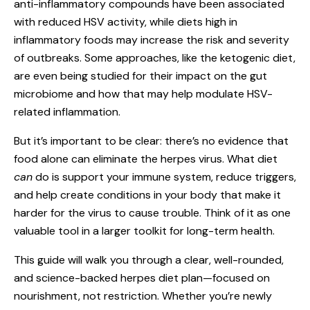
anti-inflammatory compounds have been associated
with reduced HSV activity, while diets high in
inflammatory foods may increase the risk and severity
of outbreaks. Some approaches, like the ketogenic diet,
are even being studied for their impact on the gut
microbiome and how that may help modulate HSV-
related inflammation.
But it’s important to be clear: there’s no evidence that
food alone can eliminate the herpes virus. What diet
can
do is support your immune system, reduce triggers,
and help create conditions in your body that make it
harder for the virus to cause trouble. Think of it as one
valuable tool in a larger toolkit for long-term health.
This guide will walk you through a clear, well-rounded,
and science-backed herpes diet plan—focused on
nourishment, not restriction. Whether you’re newly