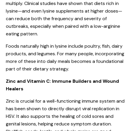
multiply. Clinical studies have shown that diets rich in
lysine—and even lysine supplements at higher doses—
can reduce both the frequency and severity of
outbreaks, especially when paired with a low-arginine
eating pattern.
Foods naturally high in lysine include poultry, fish, dairy
products, and legumes. For many people, incorporating
more of these into daily meals becomes a foundational
part of their dietary strategy.
Zinc and Vitamin C: Immune Builders and Wound
Healers
Zinc is crucial for a well-functioning immune system and
has been shown to directly disrupt viral replication in
HSV. It also supports the healing of cold sores and
genital lesions, helping reduce symptom duration.