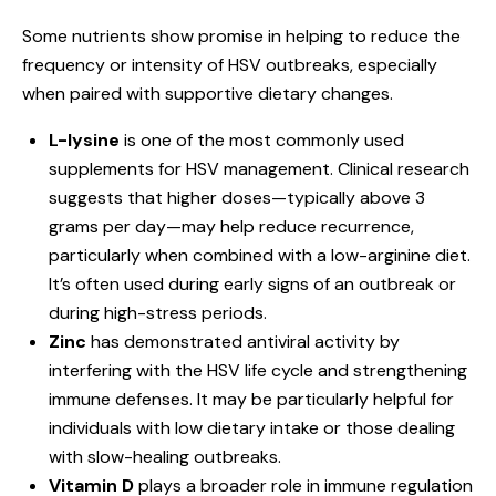
Some nutrients show promise in helping to reduce the
frequency or intensity of HSV outbreaks, especially
when paired with supportive dietary changes.
L-lysine
is one of the most commonly used
supplements for HSV management. Clinical research
suggests that higher doses—typically above 3
grams per day—may help reduce recurrence,
particularly when combined with a low-arginine diet.
It’s often used during early signs of an outbreak or
during high-stress periods.
Zinc
has demonstrated antiviral activity by
interfering with the HSV life cycle and strengthening
immune defenses. It may be particularly helpful for
individuals with low dietary intake or those dealing
with slow-healing outbreaks.
Vitamin D
plays a broader role in immune regulation