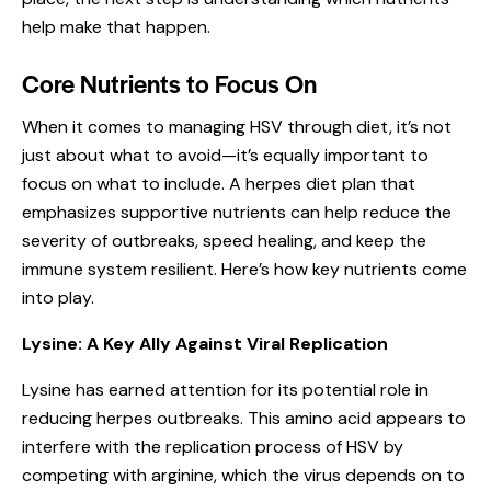
help make that happen.
Core Nutrients to Focus On
When it comes to managing HSV through diet, it’s not
just about what to avoid—it’s equally important to
focus on what to include. A herpes diet plan that
emphasizes
supportive nutrients
can help reduce the
severity of outbreaks, speed healing, and keep the
immune system resilient. Here’s how key nutrients come
into play.
Lysine: A Key Ally Against Viral Replication
Lysine has earned attention for its potential role in
reducing herpes outbreaks. This amino acid appears to
interfere with the replication process of HSV by
competing with arginine, which the virus depends on to