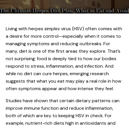
Living with
herpes simplex virus (HSV)
often comes with
a desire for more control—especially when it comes to
managing symptoms and reducing outbreaks. For
many, diet is one of the first areas they explore. That’s
not surprising: food is deeply tied to how our bodies
respond to stress, inflammation, and infection. And
while no diet can cure herpes, emerging research
suggests that what you eat may play a real role in how
often symptoms appear and how intense they feel.
Studies have shown that certain dietary patterns can
improve immune function and reduce inflammation,
both of which are key to keeping HSV in check. For
example, nutrient-rich diets high in antioxidants and