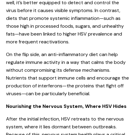
well, it’s better equipped to detect and control the
virus before it causes visible symptoms. In contrast,
diets that promote systemic inflammation—such as
those high in processed foods, sugars, and unhealthy
fats—have been linked to higher HSV prevalence and
more frequent reactivations.
On the flip side, an anti-inflammatory diet can help
regulate immune activity in a way that calms the body
without compromising its defense mechanisms.
Nutrients that support immune cells and encourage the
production of interferons—the proteins that fight off
viruses—can be particularly beneficial.
Nourishing the Nervous System, Where HSV Hides
After the initial infection,
HSV retreats to the nervous
system
, where it lies dormant between outbreaks.
Because of this, nervous system health plays a critical