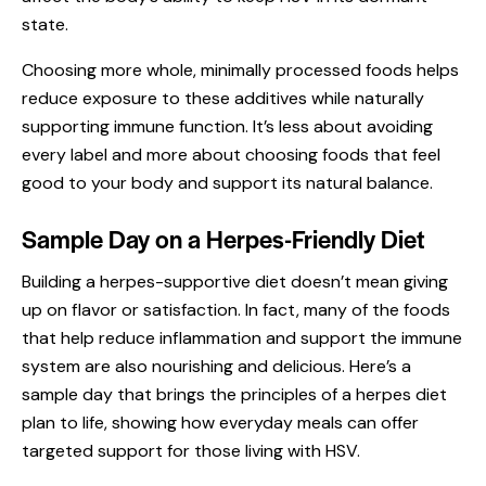
state.
Choosing more whole, minimally processed foods helps
reduce exposure to these additives while naturally
supporting immune function. It’s less about avoiding
every label and more about choosing foods that feel
good to your body and support its natural balance.
Sample Day on a Herpes-Friendly Diet
Building a herpes-supportive diet doesn’t mean giving
up on flavor or satisfaction. In fact, many of the foods
that help reduce inflammation and support the immune
system are also nourishing and delicious. Here’s a
sample day that brings the principles of a herpes diet
plan to life, showing how everyday meals can offer
targeted support for those living with HSV.