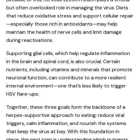
but often overlooked role in managing the virus. Diets
that reduce oxidative stress and support cellular repair
—especially those rich in antioxidants—may help
maintain the health of nerve cells and limit damage
during reactivations.
Supporting glial cells, which help regulate inflammation
in the brain and spinal cord, is also crucial. Certain
nutrients, including vitamins and minerals that promote
neuronal function, can contribute to a more resilient
internal environment—one that’s less likely to trigger
HSV flare-ups.
Together, these three goals form the backbone of a
herpes-supportive approach to eating: reduce viral
triggers, calm inflammation, and nourish the systems
that keep the virus at bay. With this foundation in
place, the next step is understanding which nutrients