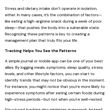
Stress and dietary intake don’t operate in isolation,
either. In many cases, it’s the combination of factors—
like eating a high-arginine snack during a week of poor
sleep—that pushes the body into a vulnerable state.
Recognizing these patterns is key to creating a
management plan that truly fits your life.
Tracking Helps You See the Patterns
A simple journal or mobile app can be one of your best
allies. By logging meals, symptoms, sleep quality, stress
levels, and other lifestyle factors, you can start to
identify trends that may not be obvious in the moment.
For instance, you might notice that you’re more likely to
experience symptoms after eating certain foods during
high-stress periods—but not when you’re well-rested.
Structured tracking also minimizes guesswork. Instead