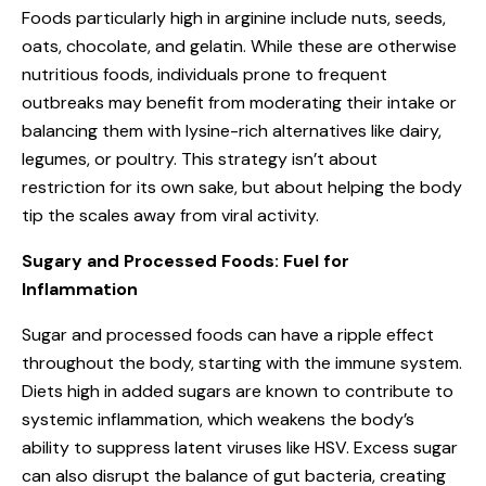
Foods particularly high in arginine include nuts, seeds,
oats, chocolate, and gelatin. While these are otherwise
nutritious foods, individuals prone to frequent
outbreaks may benefit from moderating their intake or
balancing them with lysine-rich alternatives like dairy,
legumes, or poultry. This strategy isn’t about
restriction for its own sake, but about helping the body
tip the scales away from viral activity.
Sugary and Processed Foods: Fuel for
Inflammation
Sugar and processed foods can have a ripple effect
throughout the body, starting with the immune system.
Diets high in added sugars are known to contribute to
systemic inflammation, which weakens the body’s
ability to suppress latent viruses like HSV. Excess sugar
can also disrupt the balance of gut bacteria, creating