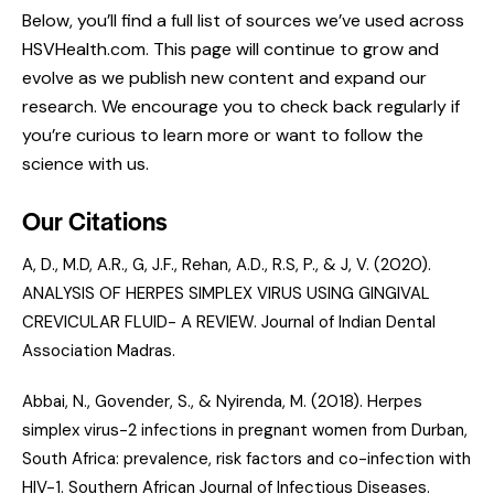
Below, you’ll find a full list of sources we’ve used across
HSVHealth.com. This page will continue to grow and
evolve as we publish new content and expand our
research. We encourage you to check back regularly if
you’re curious to learn more or want to follow the
science with us.
Our Citations
A, D., M.D, A.R., G, J.F., Rehan, A.D., R.S, P., & J, V. (2020).
ANALYSIS OF HERPES SIMPLEX VIRUS USING GINGIVAL
CREVICULAR FLUID- A REVIEW
. Journal of Indian Dental
Association Madras.
Abbai, N., Govender, S., & Nyirenda, M. (2018).
Herpes
simplex virus-2 infections in pregnant women from Durban,
South Africa: prevalence, risk factors and co-infection with
HIV-1.
Southern African Journal of Infectious Diseases.