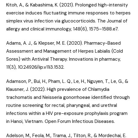
Kitoh, A., & Kabashima, K. (2021).
Prolonged high-intensity
exercise induces fluctuating immune responses to herpes
simplex virus infection via glucocorticoids
. The Journal of
allergy and clinical immunology, 148(6), 1575–1588.e7.
Adams, A. J., & Klepser, M. E. (2020).
Pharmacy-Based
Assessment and Management of Herpes Labialis (Cold
Sores) with Antiviral Therapy
. Innovations in pharmacy,
11(3), 10.24926/iip.v11i3.1532.
Adamson, P., Bui, H., Pham, L. Q., Le, H., Nguyen, T., Le, G., &
Klausner, J. (2022).
High prevalence of Chlamydia
trachomatis and Neisseria gonorrhoeae identified through
routine screening for rectal, pharyngeal, and urethral
infections within a HIV pre-exposure prophylaxis program
in Hanoi, Vietnam
. Open Forum Infectious Diseases.
Adelson, M., Feola, M., Trama, J., Tilton, R., & Mordechai, E.