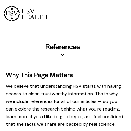
References
Why This Page Matters
We believe that understanding HSV starts with having
access to clear, trustworthy information. That’s why
we include references for all of our articles — so you
can explore the research behind what you’re reading,
learn more if you’d like to go deeper, and feel confident
that the facts we share are backed by real science.