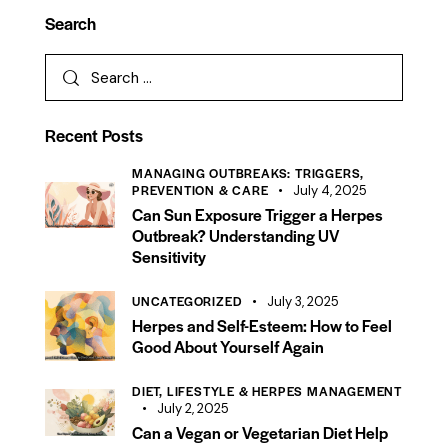
Search
Recent Posts
MANAGING OUTBREAKS: TRIGGERS,
PREVENTION & CARE
July 4, 2025
Can Sun Exposure Trigger a Herpes
Outbreak? Understanding UV
Sensitivity
UNCATEGORIZED
July 3, 2025
Herpes and Self-Esteem: How to Feel
Good About Yourself Again
DIET, LIFESTYLE & HERPES MANAGEMENT
July 2, 2025
Can a Vegan or Vegetarian Diet Help