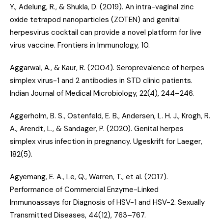
Y., Adelung, R., & Shukla, D. (2019).
An intra-vaginal zinc
oxide tetrapod nanoparticles (ZOTEN) and genital
herpesvirus cocktail can provide a novel platform for live
virus vaccine
. Frontiers in Immunology, 10.
Aggarwal, A., & Kaur, R. (2004).
Seroprevalence of herpes
simplex virus-1 and 2 antibodies in STD clinic patients
.
Indian Journal of Medical Microbiology, 22(4), 244–246.
Aggerholm, B. S., Ostenfeld, E. B., Andersen, L. H. J., Krogh, R.
A., Arendt, L., & Sandager, P. (2020).
Genital herpes
simplex virus infection in pregnancy
. Ugeskrift for Laeger,
182(5).
Agyemang, E. A., Le, Q., Warren, T., et al. (2017).
Performance of Commercial Enzyme-Linked
Immunoassays for Diagnosis of HSV-1 and HSV-2
. Sexually
Transmitted Diseases, 44(12), 763–767.