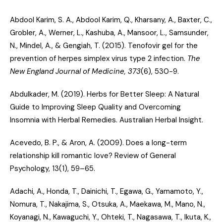
Abdool Karim, S. A., Abdool Karim, Q., Kharsany, A., Baxter, C.,
Grobler, A., Werner, L., Kashuba, A., Mansoor, L., Samsunder,
N., Mindel, A., & Gengiah, T. (2015).
Tenofovir gel for the
prevention of herpes simplex virus type 2 infection
.
The
New England Journal of Medicine, 373
(6), 530-9.
Abdulkader, M. (2019).
Herbs for Better Sleep: A Natural
Guide to Improving Sleep Quality and Overcoming
Insomnia with Herbal Remedies
. Australian Herbal Insight.
Acevedo, B. P., & Aron, A. (2009).
Does a long-term
relationship kill romantic love?
Review of General
Psychology, 13(1), 59–65.
Adachi, A., Honda, T., Dainichi, T., Egawa, G., Yamamoto, Y.,
Nomura, T., Nakajima, S., Otsuka, A., Maekawa, M., Mano, N.,
Koyanagi, N., Kawaguchi, Y., Ohteki, T., Nagasawa, T., Ikuta, K.,