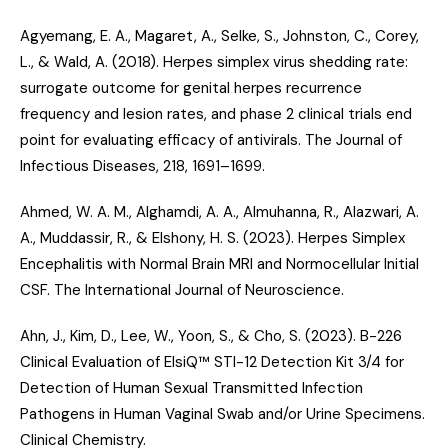
Agyemang, E. A., Magaret, A., Selke, S., Johnston, C., Corey,
L., & Wald, A. (2018).
Herpes simplex virus shedding rate:
surrogate outcome for genital herpes recurrence
frequency and lesion rates, and phase 2 clinical trials end
point for evaluating efficacy of antivirals
. The Journal of
Infectious Diseases, 218, 1691–1699.
Ahmed, W. A. M., Alghamdi, A. A., Almuhanna, R., Alazwari, A.
A., Muddassir, R., & Elshony, H. S. (2023).
Herpes Simplex
Encephalitis with Normal Brain MRI and Normocellular Initial
CSF
. The International Journal of Neuroscience.
Ahn, J., Kim, D., Lee, W., Yoon, S., & Cho, S. (2023).
B-226
Clinical Evaluation of ElsiQ™ STI-12 Detection Kit 3/4 for
Detection of Human Sexual Transmitted Infection
Pathogens in Human Vaginal Swab and/or Urine Specimens
.
Clinical Chemistry.