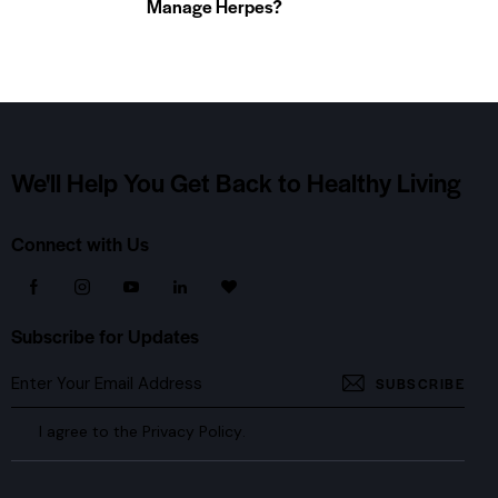
Manage Herpes?
We'll Help You Get Back
to Healthy Living
Connect with Us
Subscribe for Updates
SUBSCRIBE
I agree to the
Privacy Policy
.