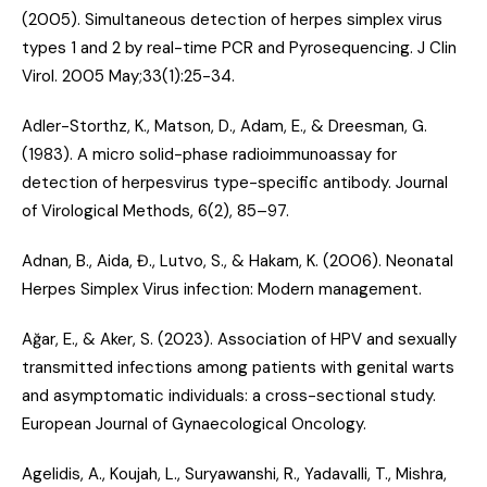
(2005).
Simultaneous detection of herpes simplex virus
types 1 and 2 by real-time PCR and Pyrosequencing
. J Clin
Virol. 2005 May;33(1):25-34.
Adler-Storthz, K., Matson, D., Adam, E., & Dreesman, G.
(1983).
A micro solid-phase radioimmunoassay for
detection of herpesvirus type-specific antibody
. Journal
of Virological Methods, 6(2), 85–97.
Adnan, B., Aida, Đ., Lutvo, S., & Hakam, K. (2006).
Neonatal
Herpes Simplex Virus infection: Modern management
.
Ağar, E., & Aker, S. (2023).
Association of HPV and sexually
transmitted infections among patients with genital warts
and asymptomatic individuals: a cross-sectional study
.
European Journal of Gynaecological Oncology.
Agelidis, A., Koujah, L., Suryawanshi, R., Yadavalli, T., Mishra,