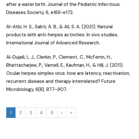
after a water birth
. Journal of the Pediatric Infectious
Diseases Society, 6, e169-e172.
Al-Atbi, H. S., Sabti, A. B., & Ali, S. A. (2021).
Natural
products with anti-herpes activities: In vivo studies
.
International Journal of Advanced Research.
Al-Dujaili, L. J., Clerkin, P., Clement, C., McFerrin, H.,
Bhattacharjee, P., Varnell, E., Kaufman, H., & Hill, J. (2011).
Ocular herpes simplex virus: how are latency, reactivation,
recurrent disease and therapy interrelated?
Future
Microbiology, 6(8), 877–907.
1
2
3
4
5
›
»