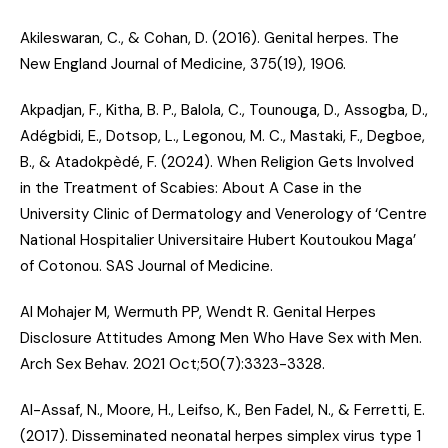
Akileswaran, C., & Cohan, D. (2016).
Genital herpes
. The
New England Journal of Medicine, 375(19), 1906.
Akpadjan, F., Kitha, B. P., Balola, C., Tounouga, D., Assogba, D.,
Adégbidi, E., Dotsop, L., Legonou, M. C., Mastaki, F., Degboe,
B., & Atadokpèdé, F. (2024).
When Religion Gets Involved
in the Treatment of Scabies: About A Case in the
University Clinic of Dermatology and Venerology of ‘Centre
National Hospitalier Universitaire Hubert Koutoukou Maga’
of Cotonou
. SAS Journal of Medicine.
Al Mohajer M, Wermuth PP, Wendt R.
Genital Herpes
Disclosure Attitudes Among Men Who Have Sex with Men
.
Arch Sex Behav. 2021 Oct;50(7):3323-3328.
Al-Assaf, N., Moore, H., Leifso, K., Ben Fadel, N., & Ferretti, E.
(2017).
Disseminated neonatal herpes simplex virus type 1