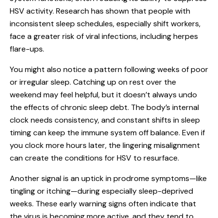
HSV activity. Research has shown that people with
inconsistent sleep schedules, especially shift workers,
face a greater risk of viral infections, including herpes
flare-ups.
You might also notice a pattern following weeks of poor
or irregular sleep. Catching up on rest over the
weekend may feel helpful, but it doesn’t always undo
the effects of chronic sleep debt. The body’s internal
clock needs consistency, and constant shifts in sleep
timing can keep the immune system off balance. Even if
you clock more hours later, the lingering misalignment
can create the conditions for HSV to resurface.
Another signal is an uptick in prodrome symptoms—like
tingling or itching—during especially sleep-deprived
weeks. These early warning signs often indicate that
the virus is becoming more active, and they tend to