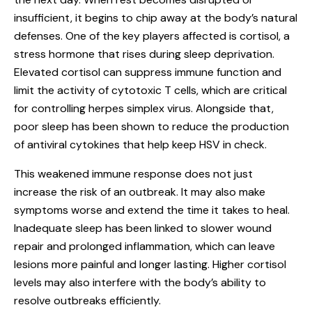
insufficient, it begins to chip away at the body’s natural
defenses. One of the key players affected is cortisol, a
stress hormone that rises during sleep deprivation.
Elevated cortisol can suppress immune function and
limit the activity of cytotoxic T cells, which are critical
for controlling herpes simplex virus. Alongside that,
poor sleep has been shown to reduce the production
of antiviral cytokines that help keep HSV in check.
This weakened immune response does not just
increase the risk of an outbreak. It may also make
symptoms worse and extend the time it takes to heal.
Inadequate sleep has been linked to slower wound
repair and prolonged inflammation, which can leave
lesions more painful and longer lasting. Higher cortisol
levels may also interfere with the body’s ability to
resolve outbreaks efficiently.