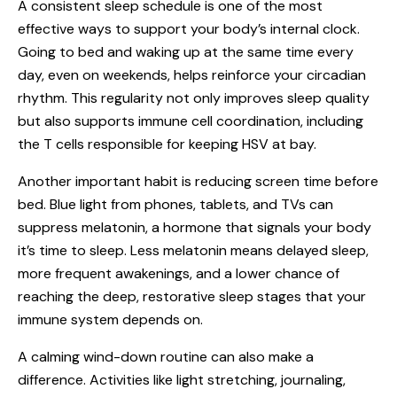
A consistent sleep schedule is one of the most
effective ways to support your body’s internal clock.
Going to bed and waking up at the same time every
day, even on weekends, helps reinforce your circadian
rhythm. This regularity not only improves sleep quality
but also supports immune cell coordination, including
the T cells responsible for keeping HSV at bay.
Another important habit is reducing screen time before
bed. Blue light from phones, tablets, and TVs can
suppress melatonin, a hormone that signals your body
it’s time to sleep. Less melatonin means delayed sleep,
more frequent awakenings, and a lower chance of
reaching the deep, restorative sleep stages that your
immune system depends on.
A calming wind-down routine can also make a
difference. Activities like light stretching, journaling,