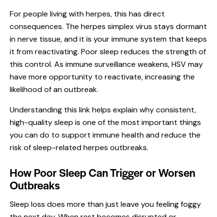
For people living with herpes, this has direct
consequences. The herpes simplex virus stays dormant
in nerve tissue, and it is your immune system that keeps
it from reactivating. Poor sleep reduces the strength of
this control. As immune surveillance weakens, HSV may
have more opportunity to reactivate, increasing the
likelihood of an outbreak.
Understanding this link helps explain why consistent,
high-quality sleep is one of the most important things
you can do to support immune health and reduce the
risk of sleep-related herpes outbreaks.
How Poor Sleep Can Trigger or Worsen
Outbreaks
Sleep loss does more than just leave you feeling foggy
the next day. When rest becomes disrupted or