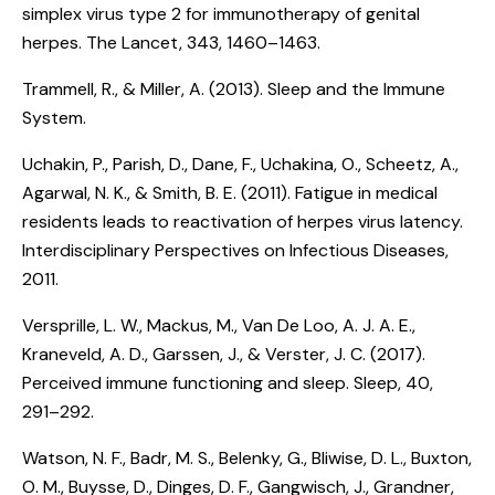
simplex virus type 2 for immunotherapy of genital
herpes
. The Lancet, 343, 1460–1463.
Trammell, R., & Miller, A. (2013).
Sleep and the Immune
System
.
Uchakin, P., Parish, D., Dane, F., Uchakina, O., Scheetz, A.,
Agarwal, N. K., & Smith, B. E. (2011).
Fatigue in medical
residents leads to reactivation of herpes virus latency
.
Interdisciplinary Perspectives on Infectious Diseases,
2011.
Versprille, L. W., Mackus, M., Van De Loo, A. J. A. E.,
Kraneveld, A. D., Garssen, J., & Verster, J. C. (2017).
Perceived immune functioning and sleep
. Sleep, 40,
291–292.
Watson, N. F., Badr, M. S., Belenky, G., Bliwise, D. L., Buxton,
O. M., Buysse, D., Dinges, D. F., Gangwisch, J., Grandner,