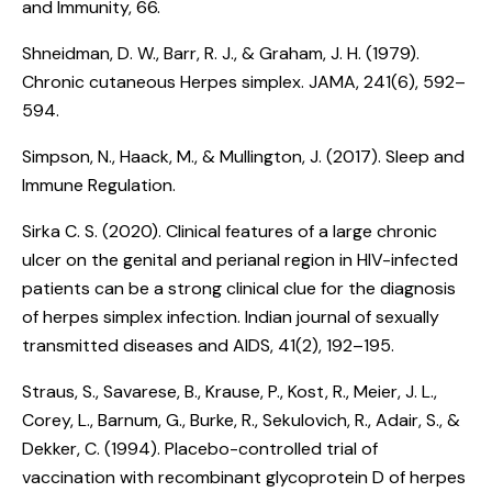
and Immunity, 66.
Shneidman, D. W., Barr, R. J., & Graham, J. H. (1979).
Chronic cutaneous Herpes simplex
. JAMA, 241(6), 592–
594.
Simpson, N., Haack, M., & Mullington, J. (2017).
Sleep and
Immune Regulation
.
Sirka C. S. (2020).
Clinical features of a large chronic
ulcer on the genital and perianal region in HIV-infected
patients can be a strong clinical clue for the diagnosis
of herpes simplex infection
. Indian journal of sexually
transmitted diseases and AIDS, 41(2), 192–195.
Straus, S., Savarese, B., Krause, P., Kost, R., Meier, J. L.,
Corey, L., Barnum, G., Burke, R., Sekulovich, R., Adair, S., &
Dekker, C. (1994).
Placebo-controlled trial of
vaccination with recombinant glycoprotein D of herpes