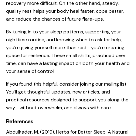
recovery more difficult. On the other hand, steady,
quality rest helps your body heal faster, cope better,
and reduce the chances of future flare-ups.
By tuning in to your sleep patterns, supporting your
nighttime routine, and knowing when to ask for help,
you’re giving yourself more than rest—you’re creating
space for resilience. These small shifts, practiced over
time, can have a lasting impact on both your health and
your sense of control.
If you found this helpful, consider joining our mailing list.
You’ll get thoughtful updates, new articles, and
practical resources designed to support you along the
way—without overwhelm, and always with care.
References
Abdulkader, M. (2019).
Herbs for Better Sleep: A Natural