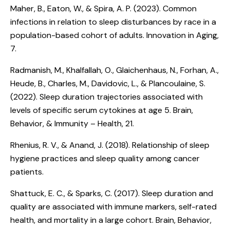
Maher, B., Eaton, W., & Spira, A. P. (2023).
Common
infections in relation to sleep disturbances by race in a
population-based cohort of adults
. Innovation in Aging,
7.
Radmanish, M., Khalfallah, O., Glaichenhaus, N., Forhan, A.,
Heude, B., Charles, M., Davidovic, L., & Plancoulaine, S.
(2022).
Sleep duration trajectories associated with
levels of specific serum cytokines at age 5
. Brain,
Behavior, & Immunity – Health, 21.
Rhenius, R. V., & Anand, J. (2018).
Relationship of sleep
hygiene practices and sleep quality among cancer
patients
.
Shattuck, E. C., & Sparks, C. (2017).
Sleep duration and
quality are associated with immune markers, self-rated
health, and mortality in a large cohort
. Brain, Behavior,