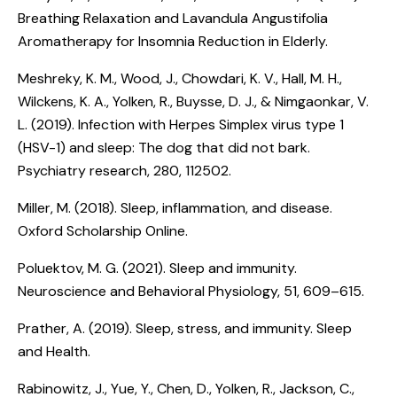
Breathing Relaxation and Lavandula Angustifolia
Aromatherapy for Insomnia Reduction in Elderly
.
Meshreky, K. M., Wood, J., Chowdari, K. V., Hall, M. H.,
Wilckens, K. A., Yolken, R., Buysse, D. J., & Nimgaonkar, V.
L. (2019).
Infection with Herpes Simplex virus type 1
(HSV-1) and sleep: The dog that did not bark
.
Psychiatry research, 280, 112502.
Miller, M. (2018).
Sleep, inflammation, and disease
.
Oxford Scholarship Online.
Poluektov, M. G. (2021).
Sleep and immunity
.
Neuroscience and Behavioral Physiology, 51, 609–615.
Prather, A. (2019).
Sleep, stress, and immunity
. Sleep
and Health.
Rabinowitz, J., Yue, Y., Chen, D., Yolken, R., Jackson, C.,