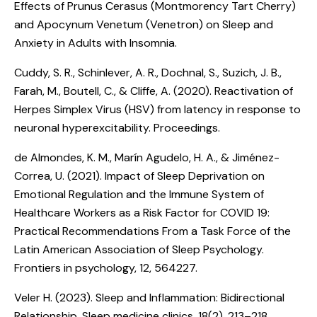
Effects of Prunus Cerasus (Montmorency Tart Cherry)
and Apocynum Venetum (Venetron) on Sleep and
Anxiety in Adults with Insomnia
.
Cuddy, S. R., Schinlever, A. R., Dochnal, S., Suzich, J. B.,
Farah, M., Boutell, C., & Cliffe, A. (2020).
Reactivation of
Herpes Simplex Virus (HSV) from latency in response to
neuronal hyperexcitability
. Proceedings.
de Almondes, K. M., Marín Agudelo, H. A., & Jiménez-
Correa, U. (2021).
Impact of Sleep Deprivation on
Emotional Regulation and the Immune System of
Healthcare Workers as a Risk Factor for COVID 19:
Practical Recommendations From a Task Force of the
Latin American Association of Sleep Psychology
.
Frontiers in psychology, 12, 564227.
Veler H. (2023).
Sleep and Inflammation: Bidirectional
Relationship
. Sleep medicine clinics, 18(2), 213–218.