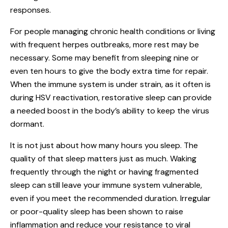
responses.
For people managing chronic health conditions or living
with frequent herpes outbreaks, more rest may be
necessary. Some may benefit from sleeping nine or
even ten hours to give the body extra time for repair.
When the immune system is under strain, as it often is
during HSV reactivation, restorative sleep can provide
a needed boost in the body’s ability to keep the virus
dormant.
It is not just about how many hours you sleep. The
quality of that sleep matters just as much. Waking
frequently through the night or having fragmented
sleep can still leave your immune system vulnerable,
even if you meet the recommended duration. Irregular
or poor-quality sleep has been shown to raise
inflammation and reduce your resistance to viral