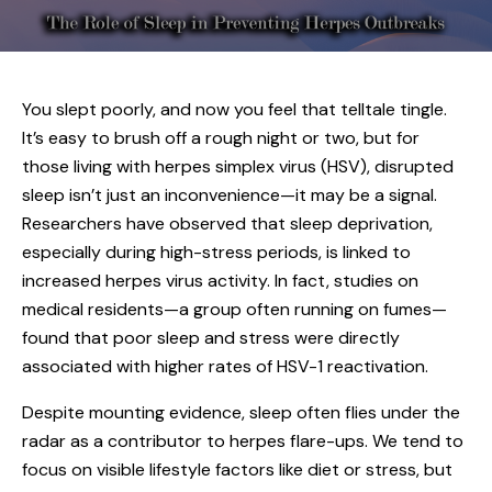
You slept poorly, and now you feel that telltale tingle.
It’s easy to brush off a rough night or two, but for
those living with
herpes simplex virus (HSV)
, disrupted
sleep isn’t just an inconvenience—it may be a signal.
Researchers have observed that sleep deprivation,
especially during high-stress periods, is linked to
increased herpes virus activity. In fact, studies on
medical residents—a group often running on fumes—
found that poor sleep and stress were directly
associated with higher rates of HSV-1 reactivation.
Despite mounting evidence, sleep often flies under the
radar as a contributor to herpes flare-ups. We tend to
focus on visible lifestyle factors like diet or stress, but