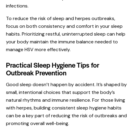
infections.
To reduce the risk of sleep and herpes outbreaks,
focus on both consistency and comfort in your sleep
habits. Prioritizing restful, uninterrupted sleep can help
your body maintain the immune balance needed to
manage HSV more effectively.
Practical Sleep Hygiene Tips for
Outbreak Prevention
Good sleep doesn’t happen by accident. It’s shaped by
small, intentional choices that support the body’s
natural rhythms and immune resilience. For those living
with herpes, building consistent sleep hygiene habits
can be a key part of reducing the risk of outbreaks and
promoting overall well-being.