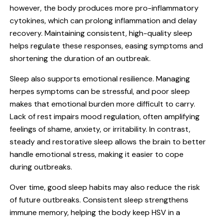
however, the body produces more pro-inflammatory
cytokines, which can prolong inflammation and delay
recovery. Maintaining consistent, high-quality sleep
helps regulate these responses, easing symptoms and
shortening the duration of an outbreak.
Sleep also supports emotional resilience. Managing
herpes symptoms can be stressful, and poor sleep
makes that emotional burden more difficult to carry.
Lack of rest impairs mood regulation, often amplifying
feelings of shame, anxiety, or irritability. In contrast,
steady and restorative sleep allows the brain to better
handle emotional stress, making it easier to cope
during outbreaks.
Over time, good sleep habits may also reduce the risk
of future outbreaks. Consistent sleep strengthens
immune memory, helping the body keep HSV in a