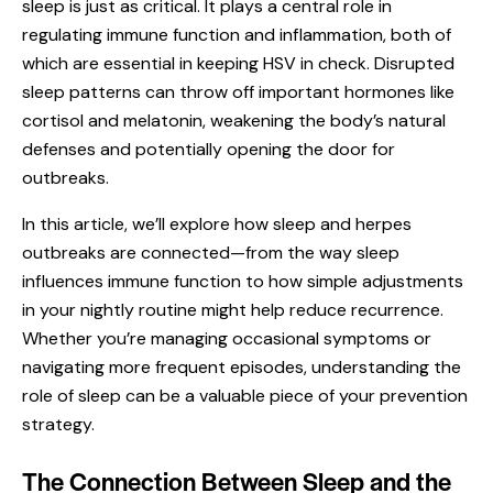
sleep is just as critical. It plays a central role in
regulating immune function and inflammation, both of
which are essential in keeping HSV in check. Disrupted
sleep patterns can throw off important hormones like
cortisol and melatonin, weakening the body’s natural
defenses and potentially opening the door for
outbreaks.
In this article, we’ll explore how sleep and herpes
outbreaks are connected—from the way sleep
influences immune function to how simple adjustments
in your nightly routine might help reduce recurrence.
Whether you’re managing occasional symptoms or
navigating more frequent episodes, understanding the
role of sleep can be a valuable piece of your prevention
strategy.
The Connection Between Sleep and the