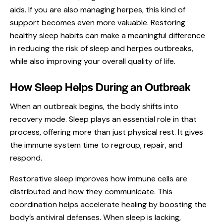
aids. If you are also managing herpes, this kind of
support becomes even more valuable. Restoring
healthy sleep habits can make a meaningful difference
in reducing the risk of sleep and herpes outbreaks,
while also improving your overall quality of life.
How Sleep Helps During an Outbreak
When an
outbreak
begins, the body shifts into
recovery mode. Sleep plays an essential role in that
process, offering more than just physical rest. It gives
the immune system time to regroup, repair, and
respond.
Restorative sleep improves how immune cells are
distributed and how they communicate. This
coordination helps accelerate healing by boosting the
body’s antiviral defenses. When sleep is lacking,