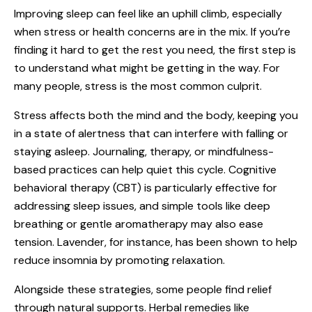
Improving sleep can feel like an uphill climb, especially
when stress or health concerns are in the mix. If you’re
finding it hard to get the rest you need, the first step is
to understand what might be getting in the way. For
many people, stress is the most common culprit.
Stress affects both the mind and the body, keeping you
in a state of alertness that can interfere with falling or
staying asleep. Journaling, therapy, or mindfulness-
based practices can help quiet this cycle. Cognitive
behavioral therapy (CBT) is particularly effective for
addressing sleep issues, and simple tools like deep
breathing or gentle aromatherapy may also ease
tension. Lavender, for instance, has been shown to help
reduce insomnia by promoting relaxation.
Alongside these strategies, some people find relief
through natural supports. Herbal remedies like