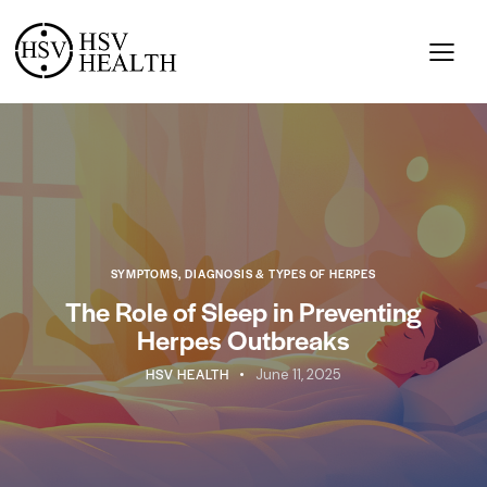
SYMPTOMS, DIAGNOSIS & TYPES OF HERPES
The Role of Sleep in Preventing
Herpes Outbreaks
HSV HEALTH
June 11, 2025