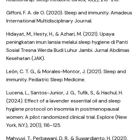
Giffoni, F. A. de O. (2020).
Sleep and immunity
. Amadeus
International Multidisciplinary Journal.
Hidayat, M., Hesty, H., & Azhari, M. (2021).
Upaya
peningkatan imun lansia melalui sleep hygiene di Panti
Sosial Tresna Werda Budi Luhur Jambi
. Jurnal Abdimas
Kesehatan (JAK).
León, C. T. G., & Morales-Montor, J. (2021).
Sleep and
immunity
. Pediatric Sleep Medicine.
Lucena, L., Santos-Junior, J. G., Tufik, S., & Hachul, H.
(2024).
Effect of a lavender essential oil and sleep
hygiene protocol on insomnia in postmenopausal
women: A pilot randomized clinical trial
. Explore (New
York, N.Y.), 20(1), 116–125.
Mahyuvi, T., Perbawani, D. R., & Suwardianto, H. (2021).