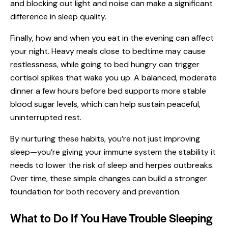
and blocking out light and noise can make a significant
difference in sleep quality.
Finally, how and when you eat in the evening can affect
your night. Heavy meals close to bedtime may cause
restlessness, while going to bed hungry can trigger
cortisol spikes that wake you up. A balanced, moderate
dinner a few hours before bed supports more stable
blood sugar levels, which can help sustain peaceful,
uninterrupted rest.
By nurturing these habits, you’re not just improving
sleep—you’re giving your immune system the stability it
needs to lower the risk of sleep and herpes outbreaks.
Over time, these simple changes can build a stronger
foundation for both recovery and prevention.
What to Do If You Have Trouble Sleeping