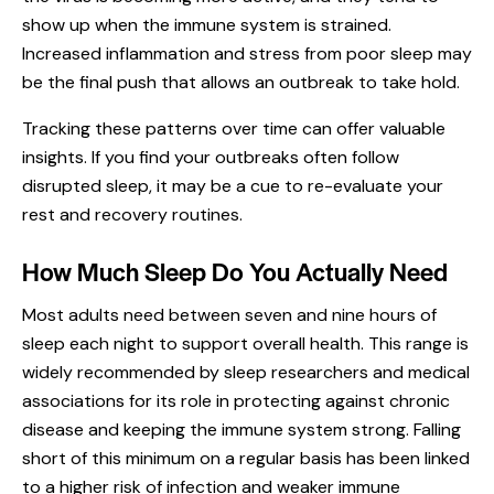
show up when the immune system is strained.
Increased inflammation and stress from poor sleep may
be the final push that allows an outbreak to take hold.
Tracking these patterns over time can offer valuable
insights. If you find your outbreaks often follow
disrupted sleep, it may be a cue to re-evaluate your
rest and recovery routines.
How Much Sleep Do You Actually Need
Most adults need between seven and nine hours of
sleep each night to support overall health. This range is
widely recommended by sleep researchers and medical
associations for its role in protecting against chronic
disease and keeping the immune system strong. Falling
short of this minimum on a regular basis has been linked
to a higher risk of infection and weaker immune