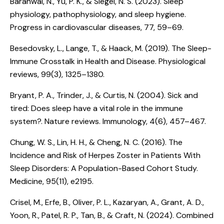
Baranwal, N., Yu, P. K., & Siegel, N. S. (2023).
Sleep
physiology, pathophysiology, and sleep hygiene.
Progress in cardiovascular diseases, 77, 59–69.
Besedovsky, L., Lange, T., & Haack, M. (2019).
The Sleep-
Immune Crosstalk in Health and Disease
. Physiological
reviews, 99(3), 1325–1380.
Bryant, P. A., Trinder, J., & Curtis, N. (2004).
Sick and
tired: Does sleep have a vital role in the immune
system?
. Nature reviews. Immunology, 4(6), 457–467.
Chung, W. S., Lin, H. H., & Cheng, N. C. (2016).
The
Incidence and Risk of Herpes Zoster in Patients With
Sleep Disorders: A Population-Based Cohort Study
.
Medicine, 95(11), e2195.
Crisel, M., Erfe, B., Oliver, P. L., Kazaryan, A., Grant, A. D.,
Yoon, R., Patel, R. P., Tan, B., & Craft, N. (2024).
Combined