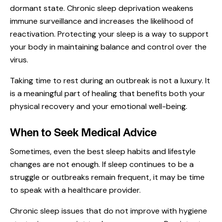
dormant state. Chronic sleep deprivation weakens
immune surveillance and increases the likelihood of
reactivation. Protecting your sleep is a way to support
your body in maintaining balance and control over the
virus.
Taking time to rest during an outbreak is not a luxury. It
is a meaningful part of healing that benefits both your
physical recovery and your emotional well-being.
When to Seek Medical Advice
Sometimes, even the best sleep habits and lifestyle
changes are not enough. If sleep continues to be a
struggle or outbreaks remain frequent, it may be time
to speak with a healthcare provider.
Chronic sleep issues that do not improve with hygiene