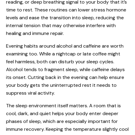
reading, or deep breathing signal to your body that it’s
time to rest. These routines can lower stress hormone
levels and ease the transition into sleep, reducing the
internal tension that may otherwise interfere with
healing and immune repair.
Evening habits around alcohol and caffeine are worth
examining too. While a nightcap or late coffee might
feel harmless, both can disturb your sleep cycles.
Alcohol tends to fragment sleep, while caffeine delays
its onset. Cutting back in the evening can help ensure
your body gets the uninterrupted rest it needs to
suppress viral activity.
The sleep environment itself matters. A room that is
cool, dark, and quiet helps your body enter deeper
phases of sleep, which are especially important for
immune recovery. Keeping the temperature slightly cool