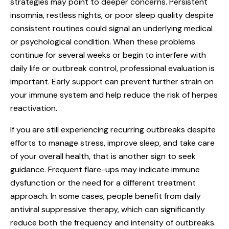
strategies may point to deeper concerns. Persistent
insomnia, restless nights, or poor sleep quality despite
consistent routines could signal an underlying medical
or psychological condition. When these problems
continue for several weeks or begin to interfere with
daily life or outbreak control, professional evaluation is
important. Early support can prevent further strain on
your immune system and help reduce the risk of herpes
reactivation.
If you are still experiencing recurring outbreaks despite
efforts to manage stress, improve sleep, and take care
of your overall health, that is another sign to seek
guidance. Frequent flare-ups may indicate immune
dysfunction or the need for a different treatment
approach. In some cases, people benefit from daily
antiviral suppressive therapy, which can significantly
reduce both the frequency and intensity of outbreaks.