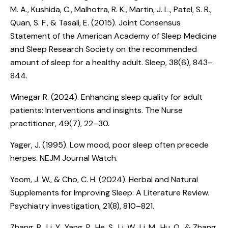
M. A., Kushida, C., Malhotra, R. K., Martin, J. L., Patel, S. R.,
Quan, S. F., & Tasali, E. (2015).
Joint Consensus
Statement of the American Academy of Sleep Medicine
and Sleep Research Society on the recommended
amount of sleep for a healthy adult
. Sleep, 38(6), 843–
844.
Winegar R. (2024).
Enhancing sleep quality for adult
patients: Interventions and insights
. The Nurse
practitioner, 49(7), 22–30.
Yager, J. (1995).
Low mood, poor sleep often precede
herpes
. NEJM Journal Watch.
Yeom, J. W., & Cho, C. H. (2024).
Herbal and Natural
Supplements for Improving Sleep: A Literature Review
.
Psychiatry investigation, 21(8), 810–821.
Zhang, B., Li, Y., Yang, P., He, S., Li, W., Li, M., Hu, Q., & Zhang,