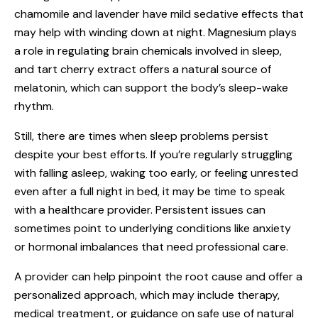
chamomile and lavender have mild sedative effects that
may help with winding down at night. Magnesium plays
a role in regulating brain chemicals involved in sleep,
and tart cherry extract offers a natural source of
melatonin, which can support the body’s sleep-wake
rhythm.
Still, there are times when sleep problems persist
despite your best efforts. If you’re regularly struggling
with falling asleep, waking too early, or feeling unrested
even after a full night in bed, it may be time to speak
with a healthcare provider. Persistent issues can
sometimes point to underlying conditions like anxiety
or hormonal imbalances that need professional care.
A provider can help pinpoint the root cause and offer a
personalized approach, which may include therapy,
medical treatment, or guidance on safe use of natural