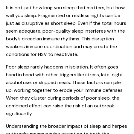
It is not just how long you sleep that matters, but how
well you sleep. Fragmented or restless nights can be
just as disruptive as short sleep. Even if the total hours
seem adequate, poor-quality sleep interferes with the
body’s circadian immune rhythms. This disruption
weakens immune coordination and may create the
conditions for HSV to reactivate.
Poor sleep rarely happens in isolation. It often goes
hand in hand with other triggers like stress, late-night
alcohol use, or skipped meals. These factors can pile
up, working together to erode your immune defenses.
When they cluster during periods of poor sleep, the
combined effect can raise the risk of an outbreak
significantly.
Understanding the broader impact of sleep and herpes
outbreaks means paying attention to both the