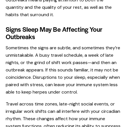
quantity and the quality of your rest, as well as the
habits that surround it.
Signs Sleep May Be Affecting Your
Outbreaks
Sometimes the signs are subtle, and sometimes they’re
unmistakable. A busy travel schedule, a week of late
nights, or the grind of shift work passes—and then an
outbreak appears. If this sounds familiar, it may not be
coincidence. Disruptions to your sleep, especially when
paired with stress, can leave your immune system less
able to keep herpes under control.
Travel across time zones, late-night social events, or
irregular work shifts can all interfere with your circadian
rhythm. These changes affect how your immune
system functions, often reducing its ability to suppress