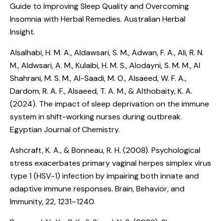
Guide to Improving Sleep Quality and Overcoming
Insomnia with Herbal Remedies
. Australian Herbal
Insight.
Alsalhabi, H. M. A., Aldawsari, S. M., Adwan, F. A., Ali, R. N.
M., Aldwsari, A. M., Kulaibi, H. M. S., Alodayni, S. M. M., Al
Shahrani, M. S. M., Al-Saadi, M. O., Alsaeed, W. F. A.,
Dardom, R. A. F., Alsaeed, T. A. M., & Althobaity, K. A.
(2024).
The impact of sleep deprivation on the immune
system in shift-working nurses during outbreak
.
Egyptian Journal of Chemistry.
Ashcraft, K. A., & Bonneau, R. H. (2008).
Psychological
stress exacerbates primary vaginal herpes simplex virus
type 1 (HSV-1) infection by impairing both innate and
adaptive immune responses
. Brain, Behavior, and
Immunity, 22, 1231–1240.