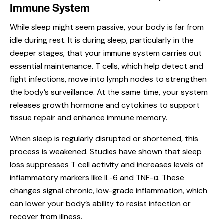
Immune System
While sleep might seem passive, your body is far from
idle during rest. It is during sleep, particularly in the
deeper stages, that your
immune system
carries out
essential maintenance. T cells, which help detect and
fight infections, move into lymph nodes to strengthen
the body’s surveillance. At the same time, your system
releases growth hormone and cytokines to support
tissue repair and enhance immune memory.
When sleep is regularly disrupted or shortened, this
process is weakened. Studies have shown that sleep
loss suppresses T cell activity and increases levels of
inflammatory markers like IL-6 and TNF-α. These
changes signal chronic, low-grade inflammation, which
can lower your body’s ability to resist infection or
recover from illness.