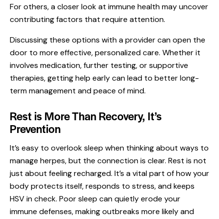
For others, a closer look at immune health may uncover
contributing factors that require attention.
Discussing these options with a provider can open the
door to more effective, personalized care. Whether it
involves medication, further testing, or supportive
therapies, getting help early can lead to better long-
term management and peace of mind.
Rest is More Than Recovery, It’s
Prevention
It’s easy to overlook sleep when thinking about ways to
manage herpes, but the connection is clear. Rest is not
just about feeling recharged. It’s a vital part of how your
body protects itself, responds to stress, and keeps
HSV in check. Poor sleep can quietly erode your
immune defenses, making outbreaks more likely and