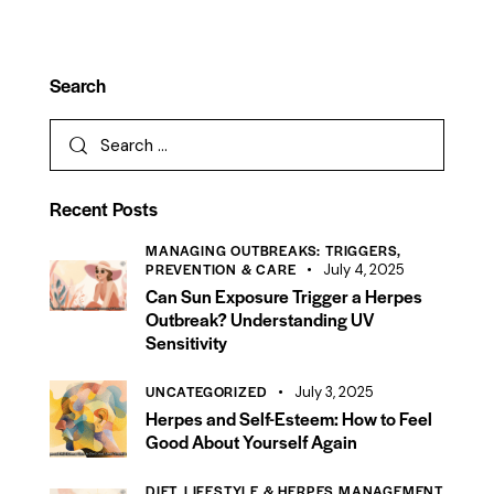
Search
Recent Posts
MANAGING OUTBREAKS: TRIGGERS,
PREVENTION & CARE
July 4, 2025
Can Sun Exposure Trigger a Herpes
Outbreak? Understanding UV
Sensitivity
UNCATEGORIZED
July 3, 2025
Herpes and Self-Esteem: How to Feel
Good About Yourself Again
DIET, LIFESTYLE & HERPES MANAGEMENT