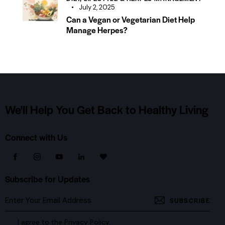
July 2, 2025
Can a Vegan or Vegetarian Diet Help
Manage Herpes?
We'll Help You Get Back
to Healthy Living
Connect with Us
Subscribe for Updates
SUBSCRIBE
I agree to the
Privacy Policy
.