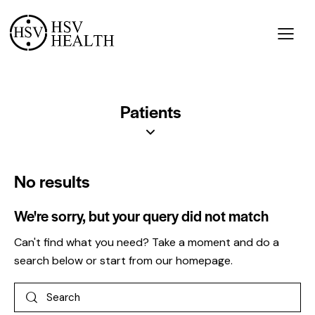
Patients
No results
We're sorry, but your query did not match
Can't find what you need? Take a moment and do a
search below or start from
our homepage
.