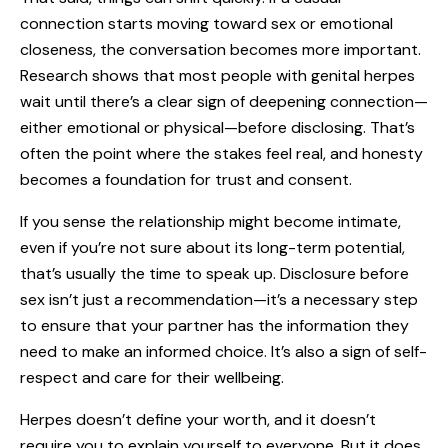
connection starts moving toward sex or emotional
closeness, the conversation becomes more important.
Research shows that most people with genital herpes
wait until there’s a clear sign of deepening connection—
either emotional or physical—before disclosing. That’s
often the point where the stakes feel real, and honesty
becomes a foundation for trust and consent.
If you sense the relationship might become intimate,
even if you’re not sure about its long-term potential,
that’s usually the time to speak up. Disclosure before
sex isn’t just a recommendation—it’s a necessary step
to ensure that your partner has the information they
need to make an informed choice. It’s also a sign of self-
respect and care for their wellbeing.
Herpes doesn’t define your worth, and it doesn’t
require you to explain yourself to everyone. But it does