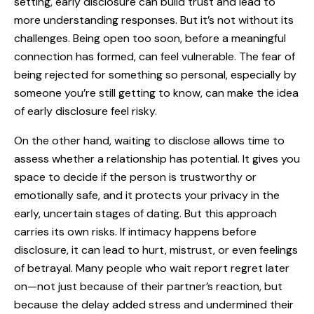
setting, early disclosure can build trust and lead to
more understanding responses. But it’s not without its
challenges. Being open too soon, before a meaningful
connection has formed, can feel vulnerable. The fear of
being rejected for something so personal, especially by
someone you’re still getting to know, can make the idea
of early disclosure feel risky.
On the other hand, waiting to disclose allows time to
assess whether a relationship has potential. It gives you
space to decide if the person is trustworthy or
emotionally safe, and it protects your privacy in the
early, uncertain stages of dating. But this approach
carries its own risks. If intimacy happens before
disclosure, it can lead to hurt, mistrust, or even feelings
of betrayal. Many people who wait report regret later
on—not just because of their partner’s reaction, but
because the delay added stress and undermined their