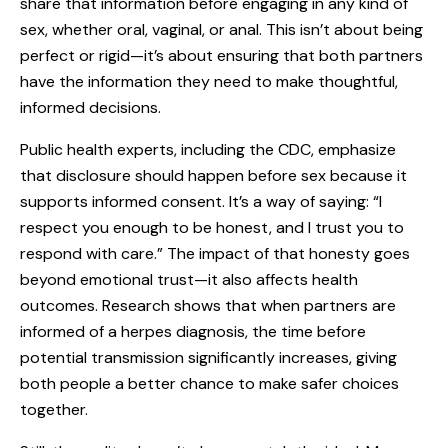
share that information before engaging in any kind of
sex, whether oral, vaginal, or anal. This isn’t about being
perfect or rigid—it’s about ensuring that both partners
have the information they need to make thoughtful,
informed decisions.
Public health experts, including the CDC, emphasize
that disclosure should happen before sex because it
supports informed consent. It’s a way of saying: “I
respect you enough to be honest, and I trust you to
respond with care.” The impact of that honesty goes
beyond emotional trust—it also affects health
outcomes. Research shows that when partners are
informed of a herpes diagnosis, the time before
potential transmission significantly increases, giving
both people a better chance to make safer choices
together.