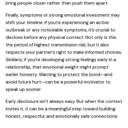
bring people closer rather than push them apart.
Finally, symptoms or strong emotional investment may
shift your timeline. If you’re experiencing an active
outbreak or any noticeable symptoms, it’s crucial to
disclose before any physical contact. Not only is this
the period of highest transmission risk, but it also
respects your partner’s right to make informed choices.
Similarly, if you’re developing strong feelings early in a
relationship, that emotional weight might prompt
earlier honesty. Wanting to protect the bond—and
avoid future hurt—can be a powerful motivator to
speak up sooner.
Early disclosure isn’t always easy. But when the context
invites it, it can be a meaningful step toward building
honest, respectful, and emotionally safe connections.