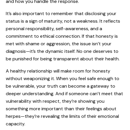
and how you handle the response.
It’s also important to remember that disclosing your
status is a sign of maturity, not a weakness. It reflects
personal responsibility, self-awareness, and a
commitment to ethical connection. If that honesty is
met with shame or aggression, the issue isn’t your
diagnosis—it’s the dynamic itself. No one deserves to
be punished for being transparent about their health.
A healthy relationship will make room for honesty
without weaponizing it. When you feel safe enough to
be vulnerable, your truth can become a gateway to
deeper understanding. And if someone can’t meet that
vulnerability with respect, they’re showing you
something more important than their feelings about
herpes—they’re revealing the limits of their emotional
capacity.