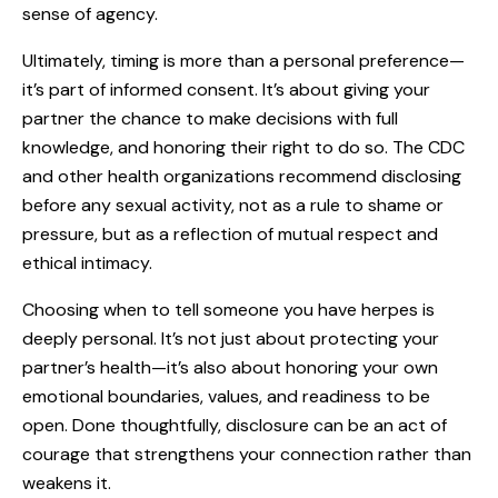
sense of agency.
Ultimately, timing is more than a personal preference—
it’s part of informed consent. It’s about giving your
partner the chance to make decisions with full
knowledge, and honoring their right to do so. The CDC
and other health organizations recommend disclosing
before any sexual activity, not as a rule to shame or
pressure, but as a reflection of mutual respect and
ethical intimacy.
Choosing when to tell someone you have herpes is
deeply personal. It’s not just about protecting your
partner’s health—it’s also about honoring your own
emotional boundaries, values, and readiness to be
open. Done thoughtfully, disclosure can be an act of
courage that strengthens your connection rather than
weakens it.