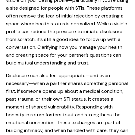
visible on your dating profile—particularly if you’re using
a site designed for people with STIs. These platforms
often remove the fear of initial rejection by creating a
space where health status is normalized. While a visible
profile can reduce the pressure to initiate disclosure
from scratch, it’s still a good idea to follow up with a
conversation. Clarifying how you manage your health
and creating space for your partner’s questions can
build mutual understanding and trust.
Disclosure can also feel appropriate—and even
necessary—when a partner shares something personal
first. If someone opens up about a medical condition,
past trauma, or their own STI status, it creates a
moment of shared vulnerability. Responding with
honesty in return fosters trust and strengthens the
emotional connection. These exchanges are part of
building intimacy, and when handled with care, they can