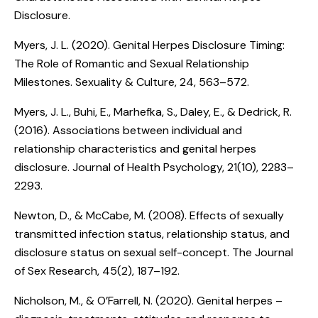
Disclosure
.
Myers, J. L. (2020).
Genital Herpes Disclosure Timing:
The Role of Romantic and Sexual Relationship
Milestones
. Sexuality & Culture, 24, 563–572.
Myers, J. L., Buhi, E., Marhefka, S., Daley, E., & Dedrick, R.
(2016).
Associations between individual and
relationship characteristics and genital herpes
disclosure
. Journal of Health Psychology, 21(10), 2283–
2293.
Newton, D., & McCabe, M. (2008).
Effects of sexually
transmitted infection status, relationship status, and
disclosure status on sexual self-concept
. The Journal
of Sex Research, 45(2), 187–192.
Nicholson, M., & O’Farrell, N. (2020).
Genital herpes –