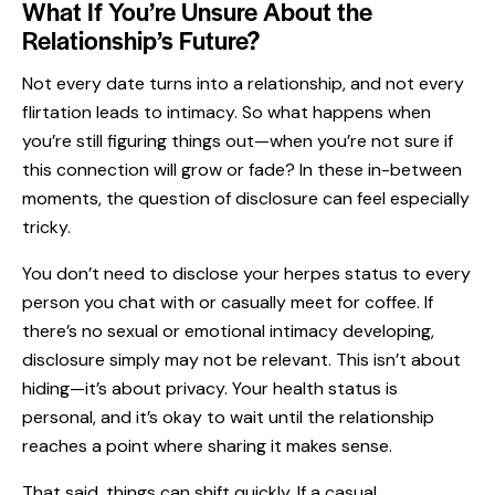
What If You’re Unsure About the
Relationship’s Future?
Not every date turns into a relationship, and not every
flirtation leads to intimacy. So what happens when
you’re still figuring things out—when you’re not sure if
this connection will grow or fade? In these in-between
moments, the question of disclosure can feel especially
tricky.
You don’t need to disclose your herpes status to every
person you chat with or casually meet for coffee. If
there’s no sexual or emotional intimacy developing,
disclosure simply may not be relevant. This isn’t about
hiding—it’s about privacy. Your health status is
personal, and it’s okay to wait until the relationship
reaches a point where sharing it makes sense.
That said, things can shift quickly. If a casual