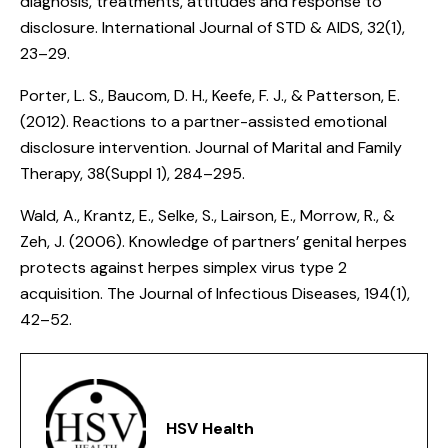
diagnosis, treatments, attitudes and response to
disclosure
. International Journal of STD & AIDS, 32(1),
23–29.
Porter, L. S., Baucom, D. H., Keefe, F. J., & Patterson, E.
(2012).
Reactions to a partner-assisted emotional
disclosure intervention
. Journal of Marital and Family
Therapy, 38(Suppl 1), 284–295.
Wald, A., Krantz, E., Selke, S., Lairson, E., Morrow, R., &
Zeh, J. (2006).
Knowledge of partners’ genital herpes
protects against herpes simplex virus type 2
acquisition
. The Journal of Infectious Diseases, 194(1),
42–52.
HSV Health