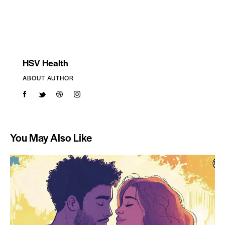
HSV Health
ABOUT AUTHOR
You May Also Like