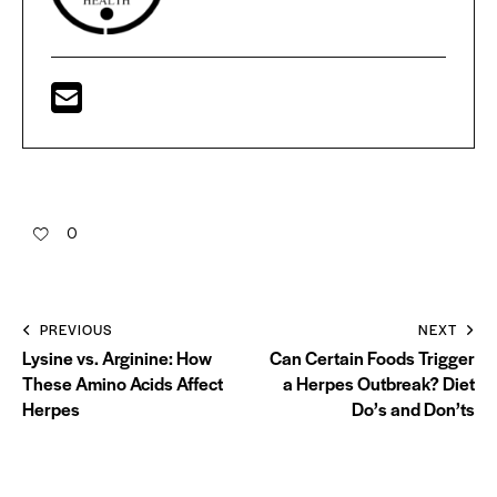
0
PREVIOUS
NEXT
Lysine vs. Arginine: How
Can Certain Foods Trigger
These Amino Acids Affect
a Herpes Outbreak? Diet
Herpes
Do’s and Don’ts