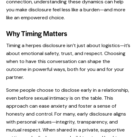
connection, understanding these dynamics can help
you make disclosure feel less like a burden—and more
like an empowered choice.
Why Timing Matters
Timing a herpes disclosure isn’t just about logistics—it’s
about emotional safety, trust, and respect. Choosing
when to have this conversation can shape the
outcome in powerful ways, both for you and for your
partner.
Some people choose to disclose early in a relationship,
even before sexual intimacy is on the table. This
approach can ease anxiety and foster a sense of
honesty and control. For many, early disclosure aligns
with personal values—integrity, transparency, and
mutual respect. When shared in a private, supportive