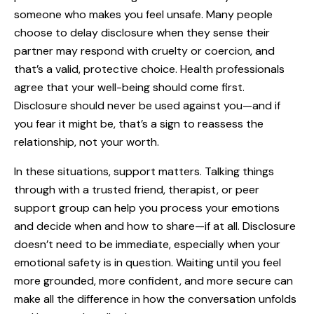
someone who makes you feel unsafe. Many people
choose to delay disclosure when they sense their
partner may respond with cruelty or coercion, and
that’s a valid, protective choice. Health professionals
agree that your well-being should come first.
Disclosure should never be used against you—and if
you fear it might be, that’s a sign to reassess the
relationship, not your worth.
In these situations, support matters. Talking things
through with a trusted friend, therapist, or peer
support group can help you process your emotions
and decide when and how to share—if at all. Disclosure
doesn’t need to be immediate, especially when your
emotional safety is in question. Waiting until you feel
more grounded, more confident, and more secure can
make all the difference in how the conversation unfolds