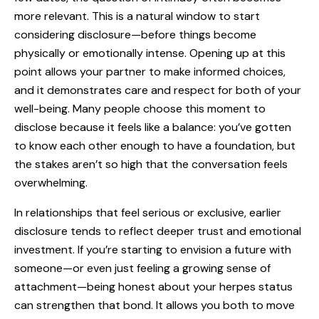
more relevant. This is a natural window to start
considering disclosure—before things become
physically or emotionally intense. Opening up at this
point allows your partner to make informed choices,
and it demonstrates care and respect for both of your
well-being. Many people choose this moment to
disclose because it feels like a balance: you’ve gotten
to know each other enough to have a foundation, but
the stakes aren’t so high that the conversation feels
overwhelming.
In relationships that feel serious or exclusive, earlier
disclosure tends to reflect deeper trust and emotional
investment. If you’re starting to envision a future with
someone—or even just feeling a growing sense of
attachment—being honest about your herpes status
can strengthen that bond. It allows you both to move