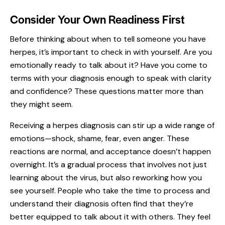
Consider Your Own Readiness First
Before thinking about when to tell someone you have
herpes, it’s important to check in with yourself. Are you
emotionally ready to talk about it? Have you come to
terms with your diagnosis enough to speak with clarity
and confidence? These questions matter more than
they might seem.
Receiving a herpes diagnosis can stir up a wide range of
emotions—shock, shame, fear, even anger. These
reactions are normal, and
acceptance doesn’t happen
overnight.
It’s a gradual process that involves not just
learning about the virus, but also reworking how you
see yourself. People who take the time to process and
understand their diagnosis often find that they’re
better equipped to talk about it with others. They feel