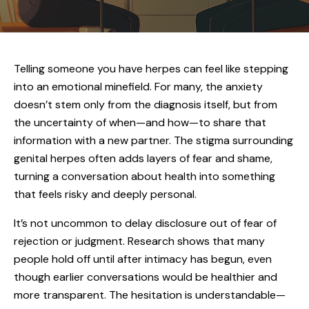
Telling someone you have herpes can feel like stepping
into an emotional minefield. For many, the anxiety
doesn’t stem only from the diagnosis itself, but from
the uncertainty of when—and how—to share that
information with a new partner. The stigma surrounding
genital herpes often adds layers of fear and shame,
turning a conversation about health into something
that feels risky and deeply personal.
It’s not uncommon to delay disclosure out of fear of
rejection or judgment. Research shows that many
people hold off until after intimacy has begun, even
though earlier conversations would be healthier and
more transparent. The hesitation is understandable—