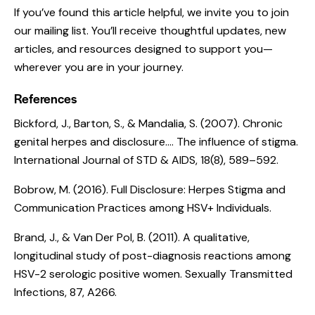
If you’ve found this article helpful, we invite you to join
our mailing list. You’ll receive thoughtful updates, new
articles, and resources designed to support you—
wherever you are in your journey.
References
Bickford, J., Barton, S., & Mandalia, S. (2007).
Chronic
genital herpes and disclosure…. The influence of stigma
.
International Journal of STD & AIDS, 18(8), 589–592.
Bobrow, M. (2016).
Full Disclosure: Herpes Stigma and
Communication Practices among HSV+ Individuals
.
Brand, J., & Van Der Pol, B. (2011).
A qualitative,
longitudinal study of post-diagnosis reactions among
HSV-2 serologic positive women
. Sexually Transmitted
Infections, 87, A266.