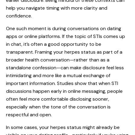
earlier disclosure. Being mindful of these contexts can
help you navigate timing with more clarity and
confidence.
One such moment is during conversations on dating
apps or online platforms. If the topic of STIs comes up
in chat, it’s often a good opportunity to be
transparent. Framing your herpes status as part of a
broader health conversation—rather than as a
standalone confession—can make disclosure feel less
intimidating and more like a mutual exchange of
important information. Studies show that when STI
discussions happen early in online messaging, people
often feel more comfortable disclosing sooner,
especially when the tone of the conversation is
respectful and open.
In some cases, your herpes status might already be