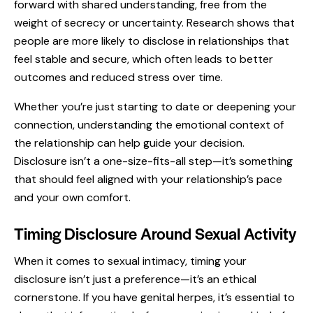
forward with shared understanding, free from the
weight of secrecy or uncertainty. Research shows that
people are more likely to disclose in relationships that
feel stable and secure, which often leads to better
outcomes and reduced stress over time.
Whether you’re just starting to date or deepening your
connection, understanding the emotional context of
the relationship can help guide your decision.
Disclosure isn’t a one-size-fits-all step—it’s something
that should feel aligned with your relationship’s pace
and your own comfort.
Timing Disclosure Around Sexual Activity
When it comes to sexual intimacy, timing your
disclosure isn’t just a preference—it’s an ethical
cornerstone. If you have genital herpes, it’s essential to