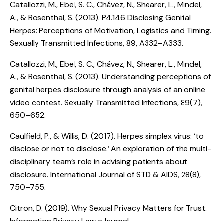
Catallozzi, M., Ebel, S. C., Chávez, N., Shearer, L., Mindel,
A., & Rosenthal, S. (2013).
P4.146 Disclosing Genital
Herpes: Perceptions of Motivation, Logistics and Timing
.
Sexually Transmitted Infections, 89, A332–A333.
Catallozzi, M., Ebel, S. C., Chávez, N., Shearer, L., Mindel,
A., & Rosenthal, S. (2013).
Understanding perceptions of
genital herpes disclosure through analysis of an online
video contest
. Sexually Transmitted Infections, 89(7),
650–652.
Caulfield, P., & Willis, D. (2017).
Herpes simplex virus: ‘to
disclose or not to disclose.’ An exploration of the multi-
disciplinary team’s role in advising patients about
disclosure
. International Journal of STD & AIDS, 28(8),
750–755.
Citron, D. (2019).
Why Sexual Privacy Matters for Trust
.
Information Privacy Law eJournal.