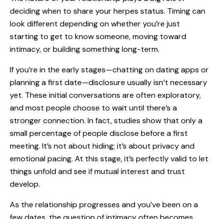
deciding when to share your herpes status. Timing can
look different depending on whether you’re just
starting to get to know someone, moving toward
intimacy, or building something long-term.
If you’re in the early stages—chatting on
dating apps
or
planning a first date—disclosure usually isn’t necessary
yet. These initial conversations are often exploratory,
and most people choose to wait until there’s a
stronger connection. In fact, studies show that only a
small percentage of people disclose before a first
meeting. It’s not about hiding; it’s about privacy and
emotional pacing. At this stage, it’s perfectly valid to let
things unfold and see if mutual interest and trust
develop.
As the relationship progresses and you’ve been on a
few dates, the question of intimacy often becomes