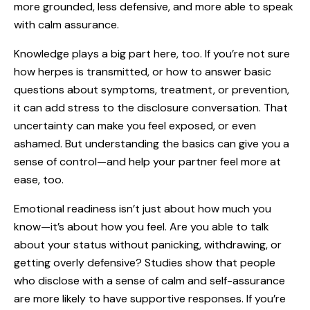
more grounded, less defensive, and more able to speak
with calm assurance.
Knowledge plays a big part here, too. If you’re not sure
how herpes is transmitted, or how to answer basic
questions about symptoms, treatment, or prevention,
it can add stress to the disclosure conversation. That
uncertainty can make you feel exposed, or even
ashamed. But understanding the basics can give you a
sense of control—and help your partner feel more at
ease, too.
Emotional readiness isn’t just about how much you
know—it’s about how you feel. Are you able to talk
about your status without panicking, withdrawing, or
getting overly defensive? Studies show that people
who disclose with a sense of calm and self-assurance
are more likely to have supportive responses. If you’re