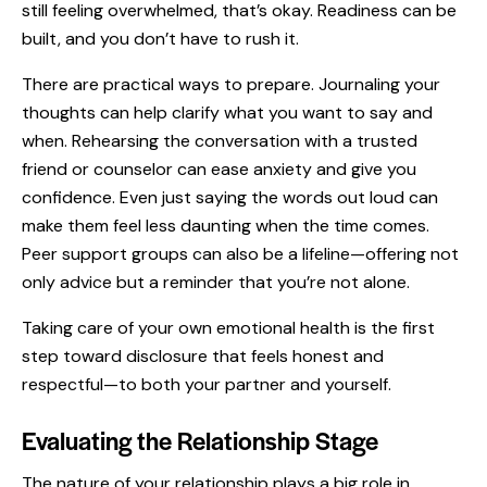
still feeling overwhelmed, that’s okay. Readiness can be
built, and you don’t have to rush it.
There are practical ways to prepare. Journaling your
thoughts can help clarify what you want to say and
when. Rehearsing the conversation with a trusted
friend or counselor can ease anxiety and give you
confidence. Even just saying the words out loud can
make them feel less daunting when the time comes.
Peer support groups can also be a lifeline—offering not
only advice but a reminder that you’re not alone.
Taking care of your own emotional health is the first
step toward disclosure that feels honest and
respectful—to both your partner and yourself.
Evaluating the Relationship Stage
The nature of your relationship plays a big role in