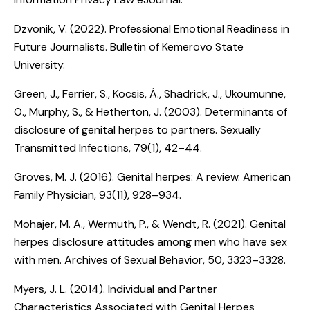
Dzvonik, V. (2022).
Professional Emotional Readiness in
Future Journalists
. Bulletin of Kemerovo State
University.
Green, J., Ferrier, S., Kocsis, Á., Shadrick, J., Ukoumunne,
O., Murphy, S., & Hetherton, J. (2003).
Determinants of
disclosure of genital herpes to partners
. Sexually
Transmitted Infections, 79(1), 42–44.
Groves, M. J. (2016).
Genital herpes: A review
. American
Family Physician, 93(11), 928–934.
Mohajer, M. A., Wermuth, P., & Wendt, R. (2021).
Genital
herpes disclosure attitudes among men who have sex
with men
. Archives of Sexual Behavior, 50, 3323–3328.
Myers, J. L. (2014).
Individual and Partner
Characteristics Associated with Genital Herpes