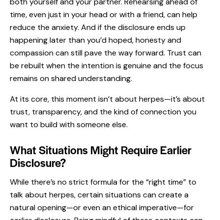
both yourself and your partner. Rehearsing ahead of
time, even just in your head or with a friend, can help
reduce the anxiety. And if the disclosure ends up
happening later than you’d hoped, honesty and
compassion can still pave the way forward. Trust can
be rebuilt when the intention is genuine and the focus
remains on shared understanding.
At its core, this moment isn’t about herpes—it’s about
trust, transparency, and the kind of connection you
want to build with someone else.
What Situations Might Require Earlier
Disclosure?
While there’s no strict formula for the “right time” to
talk about herpes, certain situations can create a
natural opening—or even an ethical imperative—for