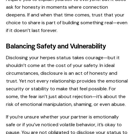
ask for honesty in moments where connection
deepens. If and when that time comes, trust that your
choice to share is part of building something real—even
if it doesn’t last forever.
Balancing Safety and Vulnerability
Disclosing your herpes status takes courage—but it
shouldn’t come at the cost of your safety. In ideal
circumstances, disclosure is an act of honesty and
trust. Yet not every relationship provides the emotional
security or stability to make that feel possible. For
some, the fear isn’t just about rejection—it’s about the
risk of emotional manipulation, shaming, or even abuse.
If you’re unsure whether your partner is emotionally
safe or if you’ve noticed volatile behavior, it’s okay to
pause. You are not obligated to disclose your status to