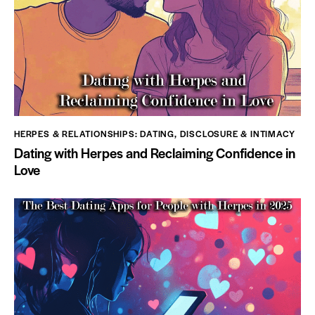
HERPES & RELATIONSHIPS: DATING, DISCLOSURE & INTIMACY
Dating with Herpes and Reclaiming Confidence in
Love