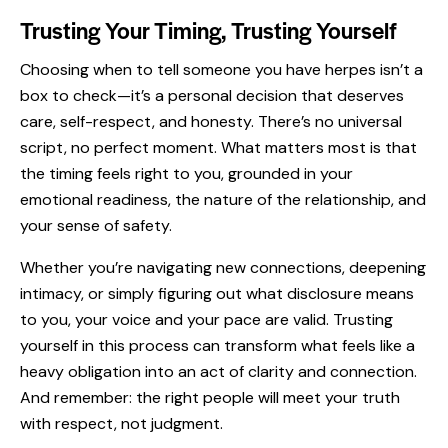
Trusting Your Timing, Trusting Yourself
Choosing when to tell someone you have herpes isn’t a
box to check—it’s a personal decision that deserves
care, self-respect, and honesty. There’s no universal
script, no perfect moment. What matters most is that
the timing feels right to you, grounded in your
emotional readiness, the nature of the relationship, and
your sense of safety.
Whether you’re navigating new connections, deepening
intimacy, or simply figuring out what disclosure means
to you, your voice and your pace are valid. Trusting
yourself in this process can transform what feels like a
heavy obligation into an act of clarity and connection.
And remember: the right people will meet your truth
with respect, not judgment.