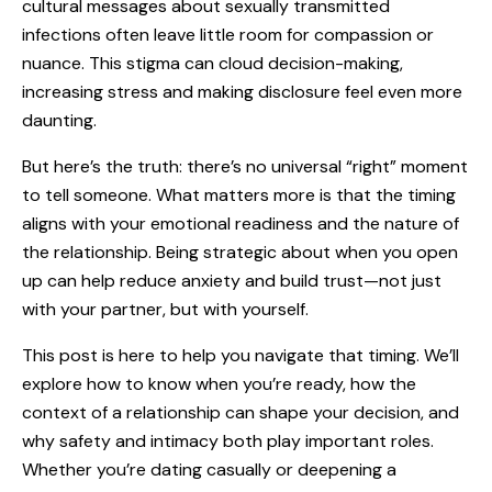
cultural messages about sexually transmitted
infections often leave little room for compassion or
nuance. This stigma can cloud decision-making,
increasing stress and making disclosure feel even more
daunting.
But here’s the truth: there’s no universal “right” moment
to tell someone
. What matters more is that the timing
aligns with your emotional readiness and the nature of
the relationship. Being strategic about when you open
up can help reduce anxiety and build trust—not just
with your partner, but with yourself.
This post is here to help you navigate that timing. We’ll
explore how to know when you’re ready, how the
context of a relationship can shape your decision, and
why safety and intimacy both play important roles.
Whether you’re dating casually or deepening a