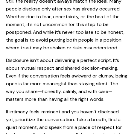
Still, the reality doesn’t always match the ideal. Many
people disclose only after sex has already occurred.
Whether due to fear, uncertainty, or the heat of the
moment, it’s not uncommon for this step to be
postponed. And while it’s never too late to be honest,
the goal is to avoid putting both people in a position
where trust may be shaken or risks misunderstood.
Disclosure isn’t about delivering a perfect script. It’s
about mutual respect and shared decision-making.
Even if the conversation feels awkward or clumsy, being
open is far more meaningful than staying silent. The
way you share—honestly, calmly, and with care—
matters more than having all the right words.
If intimacy feels imminent and you haven’t disclosed
yet, prioritize the conversation. Take a breath, find a
quiet moment, and speak from a place of respect for