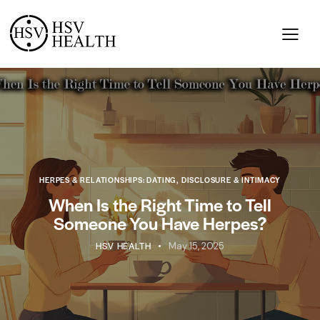
HERPES & RELATIONSHIPS: DATING, DISCLOSURE & INTIMACY
When Is the Right Time to Tell
Someone You Have Herpes?
HSV HEALTH
May 15, 2025