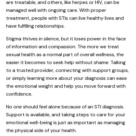
are treatable, and others, like herpes or HIV, can be
managed well with ongoing care. With proper
treatment, people with STIs can live healthy lives and
have fulfilling relationships.
Stigma thrives in silence, but it loses power in the face
of information and compassion. The more we treat
sexual health as a normal part of overall wellness, the
easier it becomes to seek help without shame. Talking
to a trusted provider, connecting with support groups,
or simply learning more about your diagnosis can ease
the emotional weight and help you move forward with
confidence.
No one should feel alone because of an STI diagnosis.
Support is available, and taking steps to care for your
emotional well-being is just as important as managing
the physical side of your health.