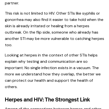
partner.
This risk is not limited to HIV. Other STIs like syphilis or
gonorrhea may also find it easier to take hold when the
skin is already irritated or healing from a herpes
outbreak. On the flip side, someone who already has
another STI may be more vulnerable to catching herpes
too.
Looking at herpes in the context of other STIs helps
explain why testing and communication are so
important. No single infection exists in a vacuum. The
more we understand how they overlap, the better we
can protect our health and support the health of
others.
Herpes and HIV: The Strongest Link
Among all the connections between herpes and other