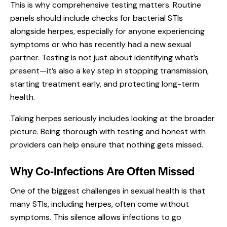
This is why comprehensive testing matters. Routine
panels should include checks for bacterial STIs
alongside herpes, especially for anyone experiencing
symptoms or who has recently had a new sexual
partner. Testing is not just about identifying what’s
present—it’s also a key step in stopping transmission,
starting treatment early, and protecting long-term
health.
Taking herpes seriously includes looking at the broader
picture. Being thorough with testing and honest with
providers can help ensure that nothing gets missed.
Why Co-Infections Are Often Missed
One of the biggest challenges in sexual health is that
many STIs, including herpes, often come without
symptoms. This silence allows infections to go