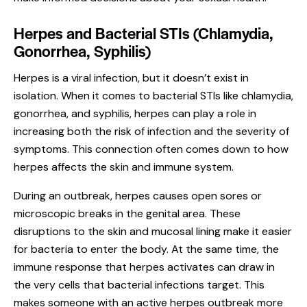
Herpes and Bacterial STIs (Chlamydia,
Gonorrhea, Syphilis)
Herpes is a viral infection, but it doesn’t exist in
isolation. When it comes to bacterial STIs like chlamydia,
gonorrhea, and syphilis, herpes can play a role in
increasing both the risk of infection and the severity of
symptoms. This connection often comes down to how
herpes affects the skin and immune system.
During an outbreak, herpes causes open sores or
microscopic breaks in the genital area. These
disruptions to the skin and mucosal lining make it easier
for bacteria to enter the body. At the same time, the
immune response that herpes activates can draw in
the very cells that bacterial infections target. This
makes someone with an active herpes outbreak more