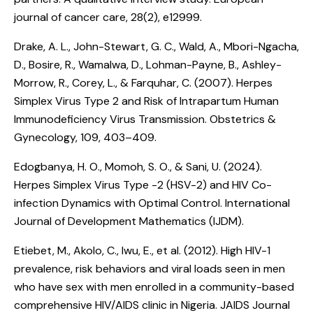
journal of cancer care, 28(2), e12999.
Drake, A. L., John-Stewart, G. C., Wald, A., Mbori-Ngacha,
D., Bosire, R., Wamalwa, D., Lohman-Payne, B., Ashley-
Morrow, R., Corey, L., & Farquhar, C. (2007).
Herpes
Simplex Virus Type 2 and Risk of Intrapartum Human
Immunodeficiency Virus Transmission
. Obstetrics &
Gynecology, 109, 403–409.
Edogbanya, H. O., Momoh, S. O., & Sani, U. (2024).
Herpes Simplex Virus Type -2 (HSV-2) and HIV Co-
infection Dynamics with Optimal Control
. International
Journal of Development Mathematics (IJDM).
Etiebet, M., Akolo, C., Iwu, E., et al. (2012).
High HIV-1
prevalence, risk behaviors and viral loads seen in men
who have sex with men enrolled in a community-based
comprehensive HIV/AIDS clinic in Nigeria
. JAIDS Journal