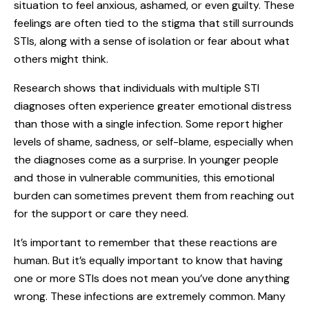
situation to feel anxious, ashamed, or even guilty. These
feelings are often tied to the stigma that still surrounds
STIs, along with a sense of isolation or fear about what
others might think.
Research shows that individuals with multiple STI
diagnoses often experience greater emotional distress
than those with a single infection. Some report higher
levels of shame, sadness, or self-blame, especially when
the diagnoses come as a surprise. In younger people
and those in vulnerable communities, this emotional
burden can sometimes prevent them from reaching out
for the support or care they need.
It’s important to remember that these reactions are
human. But it’s equally important to know that having
one or more STIs does not mean you’ve done anything
wrong. These infections are extremely common. Many