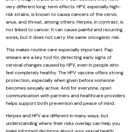
very different long-term effects. HPV, especially high-
risk strains, is known to cause cancers of the cervix,
anus, and throat, among others. Herpes, in contrast, is
not linked to cancer. It can cause painful and recurring
sores, but it does not carry the same oncogenic risk.
This makes routine care especially important. Pap
smears are a key tool for detecting early signs of
cervical changes caused by HPV, even in people who
feel completely healthy. The HPV vaccine offers strong
protection, especially when given before someone
becomes sexually active. And for everyone, open
communication with partners and healthcare providers
helps support both prevention and peace of mind.
Herpes and HPV are different in many ways, but
understanding where their risks overlap can help you
make informed decisions about your sexual health.