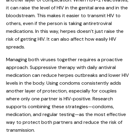
it can raise the level of HIV in the genital area and in the
bloodstream. This makes it easier to transmit HIV to
others, even if the person is taking antiretroviral
medications. In this way, herpes doesn’t just raise the
risk of getting HIV. It can also affect how easily HIV
spreads.
Managing both viruses together requires a proactive
approach. Suppressive therapy with daily antiviral
medication can reduce herpes outbreaks and lower HIV
levels in the body. Using condoms consistently adds
another layer of protection, especially for couples
where only one partner is HIV-positive. Research
supports combining these strategies—condoms,
medication, and regular testing—as the most effective
way to protect both partners and reduce the risk of
transmission.