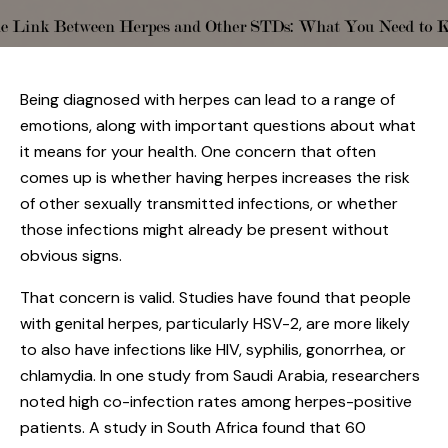
Being diagnosed with herpes can lead to a range of
emotions, along with important questions about what
it means for your health. One concern that often
comes up is whether having herpes increases the risk
of other sexually transmitted infections, or whether
those infections might already be present without
obvious signs.
That concern is valid. Studies have found that people
with genital herpes, particularly HSV-2, are more likely
to also have infections like HIV, syphilis, gonorrhea, or
chlamydia. In one study from Saudi Arabia, researchers
noted high co-infection rates among herpes-positive
patients. A study in South Africa found that 60