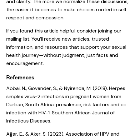
and clarity. The more we normalize these discussions,
the easier it becomes to make choices rooted in self-
respect and compassion.
If you found this article helpful, consider joining our
mailing list. You’ll receive new articles, trusted
information, and resources that support your sexual
health journey—without judgment, just facts and
encouragement.
References
Abbai, N., Govender, S., & Nyirenda, M. (2018).
Herpes
simplex virus-2 infections in pregnant women from
Durban, South Africa: prevalence, risk factors and co-
infection with HIV-1.
Southern African Journal of
Infectious Diseases.
Ağar, E., & Aker, S. (2023).
Association of HPV and