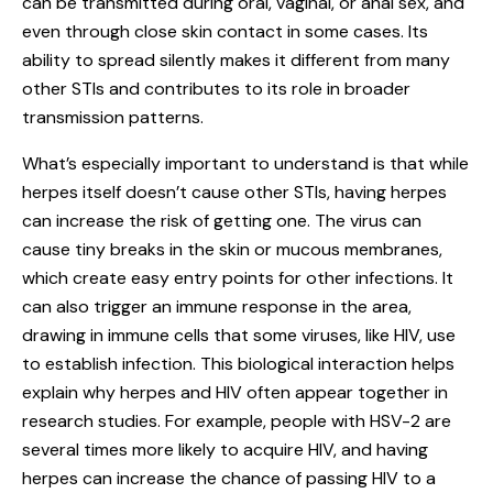
can be transmitted during oral, vaginal, or anal sex, and
even through close skin contact in some cases. Its
ability to spread silently makes it different from many
other STIs and contributes to its role in broader
transmission patterns.
What’s especially important to understand is that while
herpes itself doesn’t cause other STIs, having herpes
can increase the risk of getting one. The virus can
cause tiny breaks in the skin or mucous membranes,
which create easy entry points for other infections. It
can also trigger an immune response in the area,
drawing in immune cells that some viruses, like HIV, use
to establish infection. This biological interaction helps
explain why herpes and HIV often appear together in
research studies. For example, people with HSV-2 are
several times more likely to acquire HIV, and having
herpes can increase the chance of passing HIV to a