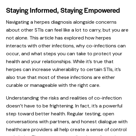
Staying Informed, Staying Empowered
Navigating a herpes diagnosis alongside concerns
about other STIs can feel like a lot to carry, but you are
not alone. This article has explored how herpes
interacts with other infections, why co-infections can
occur, and what steps you can take to protect your
health and your relationships. While it’s true that
herpes can increase vulnerability to certain STIs, it’s
also true that most of these infections are either
curable or manageable with the right care.
Understanding the risks and realities of co-infection
doesn’t have to be frightening. In fact, it’s a powerful
step toward better health. Regular testing, open
conversations with partners, and honest dialogue with
healthcare providers all help create a sense of control