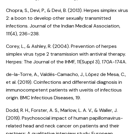
Chopra, S., Devi, P., & Devi, B. (2013).
Herpes simplex virus
2: a boon to develop other sexually transmitted
infections
. Journal of the Indian Medical Association,
111(4), 236–238.
Corey, L., & Ashley, R. (2004).
Prevention of herpes
simplex virus type 2 transmission with antiviral therapy
.
Herpes: The Journal of the IHMF, 11(Suppl 3), 170A-174A.
de-la-Torre, A., Valdés-Camacho, J., López de Mesa, C.,
et al. (2019).
Coinfections and differential diagnosis in
immunocompetent patients with uveitis of infectious
origin
. BMC Infectious Diseases, 19.
Dodd, R. H., Forster, A. S., Marlow, L. A. V., & Waller, J.
(2019).
Psychosocial impact of human papillomavirus-
related head and neck cancer on patients and their
partners: A qualitative interview study
. European