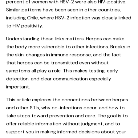
percent of women with HSV-2 were also HIV-positive.
Similar patterns have been seen in other countries,
including Chile, where HSV-2 infection was closely linked
to HIV positivity.
Understanding these links matters. Herpes can make
the body more vulnerable to other infections. Breaks in
the skin, changes in immune response, and the fact
that herpes can be transmitted even without
symptoms all play a role. This makes testing, early
detection, and clear communication especially
important.
This article explores the connections between herpes
and other
STIs
, why co-infections occur, and how to
take steps toward prevention and care. The goal is to
offer reliable information without judgment, and to
support you in making informed decisions about your