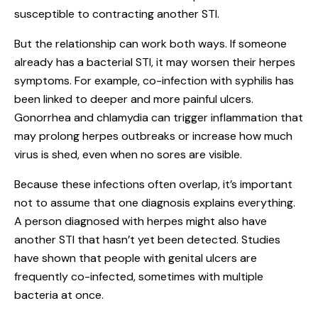
susceptible to contracting another STI.
But the relationship can work both ways. If someone
already has a bacterial STI, it may worsen their herpes
symptoms. For example, co-infection with syphilis has
been linked to deeper and more painful ulcers.
Gonorrhea and chlamydia can trigger inflammation that
may prolong herpes outbreaks or increase how much
virus is shed, even when no sores are visible.
Because these infections often overlap, it’s important
not to assume that one diagnosis explains everything.
A person diagnosed with herpes might also have
another STI that hasn’t yet been detected. Studies
have shown that people with genital ulcers are
frequently co-infected, sometimes with multiple
bacteria at once.