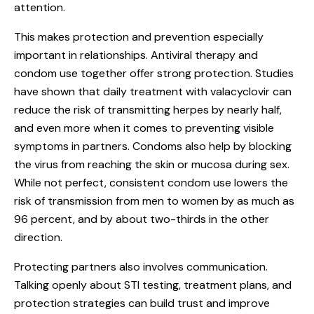
attention.
This makes protection and prevention especially
important in relationships. Antiviral therapy and
condom use together offer strong protection. Studies
have shown that daily treatment with valacyclovir can
reduce the risk of transmitting herpes by nearly half,
and even more when it comes to preventing visible
symptoms in partners. Condoms also help by blocking
the virus from reaching the skin or mucosa during sex.
While not perfect, consistent condom use lowers the
risk of transmission from men to women by as much as
96 percent, and by about two-thirds in the other
direction.
Protecting partners also involves communication.
Talking openly about STI testing, treatment plans, and
protection strategies can build trust and improve