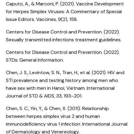
Caputo, A., & Marconi, P. (2021).
Vaccine Development
for Herpes Simplex Viruses: A Commentary of Special
Issue Editors
. Vaccines, 9(2), 158.
Centers for Disease Control and Prevention. (2022).
Sexually transmitted infections treatment guidelines
.
Centers for Disease Control and Prevention. (2022).
STDs: General Information
.
Chen, J. S., Levintow, S. N., Tran, H., et al. (2021).
HIV and
STI prevalence and testing history among men who
have sex with men in Hanoi, Vietnam
. International
Journal of STD & AIDS, 33, 193–201.
Chen, S. C., Yin, Y., & Chen, X. (2011).
Relationship
between herpes simplex virus 2 and human
immunodeficiency virus 1 infection
. International Journal
of Dermatology and Venereology.