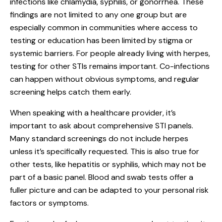
infections like chlamydia, syphilis, or gonorrhea. These
findings are not limited to any one group but are
especially common in communities where access to
testing or education has been limited by stigma or
systemic barriers. For people already living with herpes,
testing for other STIs remains important. Co-infections
can happen without obvious symptoms, and regular
screening helps catch them early.
When speaking with a healthcare provider, it’s
important to ask about comprehensive STI panels.
Many standard screenings do not include herpes
unless it’s specifically requested. This is also true for
other tests, like hepatitis or syphilis, which may not be
part of a basic panel. Blood and swab tests offer a
fuller picture and can be adapted to your personal risk
factors or symptoms.