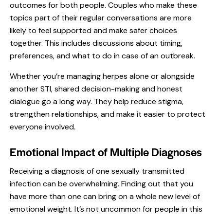
outcomes for both people. Couples who make these
topics part of their regular conversations are more
likely to feel supported and make safer choices
together. This includes discussions about timing,
preferences, and what to do in case of an outbreak.
Whether you’re managing herpes alone or alongside
another STI, shared decision-making and honest
dialogue go a long way. They help reduce stigma,
strengthen relationships, and make it easier to protect
everyone involved.
Emotional Impact of Multiple Diagnoses
Receiving a diagnosis of one sexually transmitted
infection can be overwhelming. Finding out that you
have more than one can bring on a whole new level of
emotional weight. It’s not uncommon for people in this