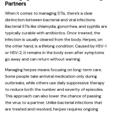
Partners
When it comes to managing STIs, there’s a clear
distinction between bacterial and viral infections.
Bacterial STIs like chlamydia, gonorrhea, and syphilis are
typically curable with antibiotics. Once treated, the
infection is usually cleared from the body. Herpes, on
the other hand, is a lifelong condition. Caused by HSV-1
or HSV-2, it remains in the body even after symptoms
go away and can return without warning.
Managing herpes means focusing on long-term care.
Some people take antiviral medication only during
outbreaks, while others use daily suppressive therapy
to reduce both the number and severity of episodes.
This approach can also lower the chance of passing
the virus to a partner. Unlike bacterial infections that
are treated and resolved, herpes requires ongoing