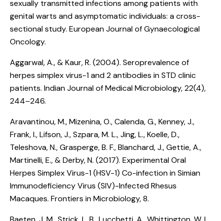
sexually transmitted infections among patients with
genital warts and asymptomatic individuals: a cross-
sectional study
. European Journal of Gynaecological
Oncology.
Aggarwal, A., & Kaur, R. (2004).
Seroprevalence of
herpes simplex virus-1 and 2 antibodies in STD clinic
patients
. Indian Journal of Medical Microbiology, 22(4),
244–246.
Aravantinou, M., Mizenina, O., Calenda, G., Kenney, J.,
Frank, I., Lifson, J., Szpara, M. L., Jing, L., Koelle, D.,
Teleshova, N., Grasperge, B. F., Blanchard, J., Gettie, A.,
Martinelli, E., & Derby, N. (2017).
Experimental Oral
Herpes Simplex Virus-1 (HSV-1) Co-infection in Simian
Immunodeficiency Virus (SIV)-Infected Rhesus
Macaques
. Frontiers in Microbiology, 8.
Baeten, J. M., Strick, L. B., Lucchetti, A., Whittington, W. L.,