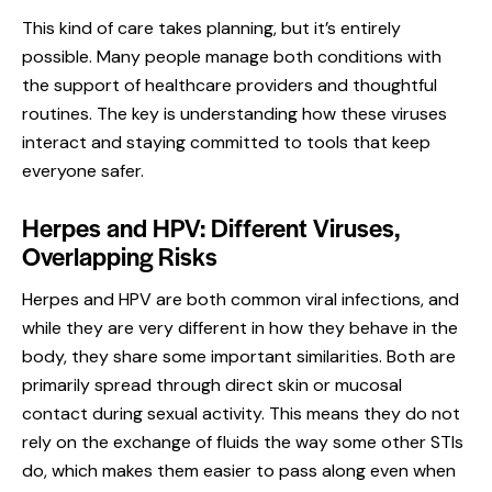
This kind of care takes planning, but it’s entirely
possible. Many people manage both conditions with
the support of healthcare providers and thoughtful
routines. The key is understanding how these viruses
interact and staying committed to tools that keep
everyone safer.
Herpes and HPV: Different Viruses,
Overlapping Risks
Herpes and HPV are both common viral infections, and
while they are very different in how they behave in the
body, they share some important similarities. Both are
primarily spread through direct skin or mucosal
contact during sexual activity. This means they do not
rely on the exchange of fluids the way some other STIs
do, which makes them easier to pass along even when