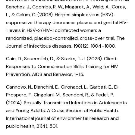
Sanchez, J., Coombs, R. W., Magaret, A., Wald, A., Corey,
L., & Celum, C. (2008).
Herpes simplex virus (HSV)-
suppressive therapy decreases plasma and genital HIV-
1 levels in HSV-2/HIV-1 coinfected women: a
randomized, placebo-controlled, cross-over trial
. The
Journal of infectious diseases, 198(12), 1804–1808.
Cain, D., Sauermilch, D., & Starks, T. J. (2023).
Client
Responses to Communication Skills Training for HIV
Prevention
. AIDS and Behavior, 1–15.
Cannovo, N., Bianchini, E., Gironacci, L., Garbati, E., Di
Prospero, F., Cingolani, M., Scendoni, R., & Fedeli, P.
(2024).
Sexually Transmitted Infections in Adolescents
and Young Adults: A Cross Section of Public Health
.
International journal of environmental research and
public health, 21(4), 501.