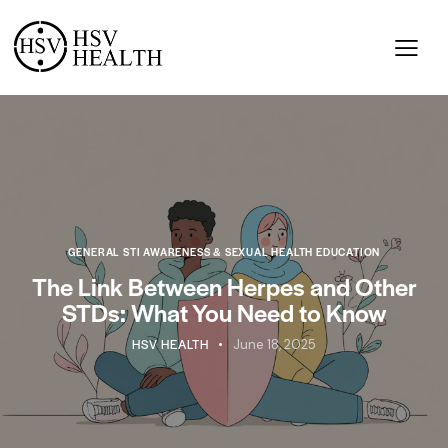
GENERAL STI AWARENESS & SEXUAL HEALTH EDUCATION
The Link Between Herpes and Other
STDs: What You Need to Know
HSV HEALTH
June 18, 2025