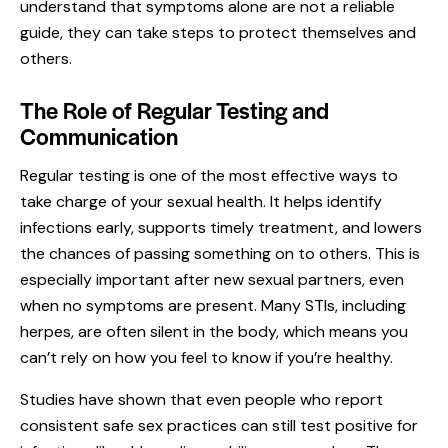
understand that symptoms alone are not a reliable
guide, they can take steps to protect themselves and
others.
The Role of Regular Testing and
Communication
Regular testing
is one of the most effective ways to
take charge of your sexual health. It helps identify
infections early, supports timely treatment, and lowers
the chances of passing something on to others. This is
especially important after new sexual partners, even
when no symptoms are present. Many STIs, including
herpes, are often silent in the body, which means you
can’t rely on how you feel to know if you’re healthy.
Studies have shown that even people who report
consistent safe sex practices can still test positive for