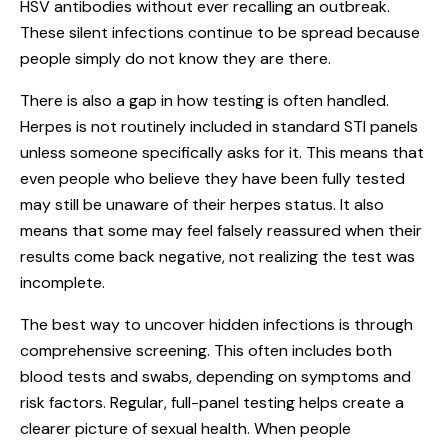
HSV antibodies without ever recalling an outbreak.
These silent infections continue to be spread because
people simply do not know they are there.
There is also a gap in how testing is often handled.
Herpes is not routinely included in standard STI panels
unless someone specifically asks for it. This means that
even people who believe they have been fully tested
may still be unaware of their herpes status. It also
means that some may feel falsely reassured when their
results come back negative, not realizing the test was
incomplete.
The best way to uncover hidden infections is through
comprehensive screening. This often includes both
blood tests and swabs, depending on symptoms and
risk factors. Regular, full-panel testing helps create a
clearer picture of sexual health. When people