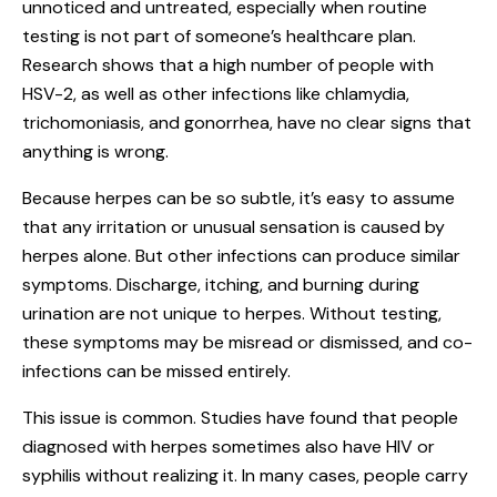
unnoticed and untreated, especially when routine
testing is not part of someone’s healthcare plan.
Research shows that a high number of people with
HSV-2, as well as other infections like chlamydia,
trichomoniasis, and gonorrhea, have no clear signs that
anything is wrong.
Because herpes can be so subtle, it’s easy to assume
that any irritation or unusual sensation is caused by
herpes alone. But other infections can produce similar
symptoms. Discharge, itching, and burning during
urination are not unique to herpes. Without testing,
these symptoms may be misread or dismissed, and co-
infections can be missed entirely.
This issue is common. Studies have found that people
diagnosed with herpes sometimes also have HIV or
syphilis without realizing it. In many cases, people carry