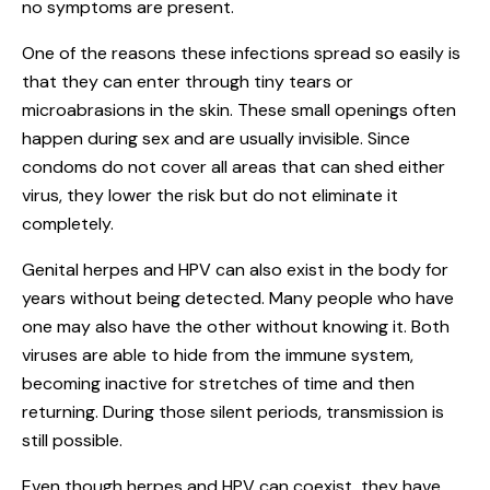
no symptoms are present.
One of the reasons these infections spread so easily is
that they can enter through tiny tears or
microabrasions in the skin. These small openings often
happen during sex and are usually invisible. Since
condoms do not cover all areas that can shed either
virus, they lower the risk but do not eliminate it
completely.
Genital herpes and HPV can also exist in the body for
years without being detected. Many people who have
one may also have the other without knowing it. Both
viruses are able to hide from the immune system,
becoming inactive for stretches of time and then
returning. During those silent periods, transmission is
still possible.
Even though herpes and HPV can coexist, they have