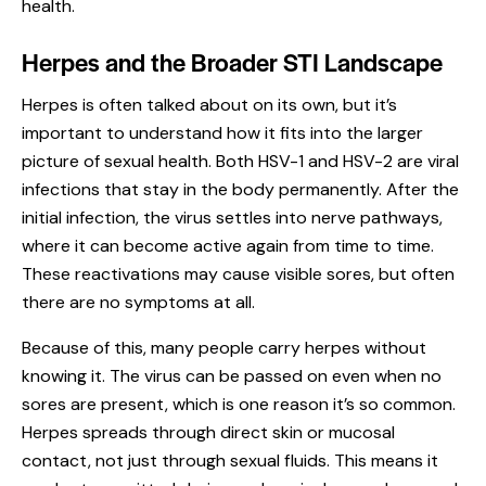
health.
Herpes and the Broader STI Landscape
Herpes is often talked about on its own, but it’s
important to understand how it fits into the larger
picture of sexual health. Both
HSV-1 and HSV-2
are viral
infections that stay in the body permanently. After the
initial infection, the virus settles into nerve pathways,
where it can become active again from time to time.
These reactivations may cause visible sores, but often
there are no symptoms at all.
Because of this, many people carry herpes without
knowing it. The virus can be passed on even when no
sores are present, which is one reason it’s so common.
Herpes spreads through direct skin or mucosal
contact, not just through sexual fluids. This means it