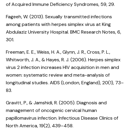
of Acquired Immune Deficiency Syndromes, 59, 29.
Fageeh, W. (2013).
Sexually transmitted infections
among patients with herpes simplex virus at King
Abdulaziz University Hospital
. BMC Research Notes, 6,
301.
Freeman, E. E., Weiss, H. A., Glynn, J. R., Cross, P. L.,
Whitworth, J. A., & Hayes, R. J. (2006).
Herpes simplex
virus 2 infection increases HIV acquisition in men and
women: systematic review and meta-analysis of
longitudinal studies
. AIDS (London, England), 20(1), 73–
83.
Gravitt, P., & Jamshidi, R. (2005).
Diagnosis and
management of oncogenic cervical human
papillomavirus infection
. Infectious Disease Clinics of
North America, 19(2), 439–458.