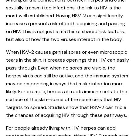
sexually transmitted infections, the link to HIV is the
most well established. Having HSV-2 can significantly
increase a person’s risk of both acquiring and passing
on HIV. This is not just a matter of shared risk factors,
but also of how the two viruses interact in the body.
When HSV-2 causes genital sores or even microscopic
tears in the skin, it creates openings that HIV can easily
pass through. Even when no sores are visible, the
herpes virus can still be active, and the immune system
may be responding in ways that make infection more
likely. For example, herpes attracts immune cells to the
surface of the skin—some of the same cells that HIV
targets to spread. Studies show that HSV-2 can triple
the chances of acquiring HIV through these pathways.
For people already living with HIV, herpes can add
another layer of complication. When HSV-2 reactivates,