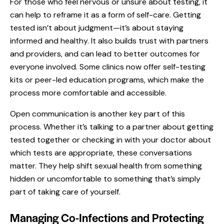
For those who feel nervous or unsure about testing, it
can help to reframe it as a form of self-care. Getting
tested isn’t about judgment—it’s about staying
informed and healthy. It also builds trust with partners
and providers, and can lead to better outcomes for
everyone involved. Some clinics now offer self-testing
kits or peer-led education programs, which make the
process more comfortable and accessible.
Open communication is another key part of this
process. Whether it’s talking to a partner about getting
tested together or checking in with your doctor about
which tests are appropriate, these conversations
matter. They help shift sexual health from something
hidden or uncomfortable to something that’s simply
part of taking care of yourself.
Managing Co-Infections and Protecting