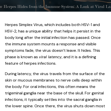
Herpes Simplex Virus, which includes both
HSV-1 and
HSV-2
, has a unique ability that helps it persist in the
body long after the initial infection has passed. Once
the immune system mounts a response and visible
symptoms fade, the virus doesn’t leave. It hides. This
phase is known as
viral latency
, and it is a defining
feature of herpes infections.
During latency, the virus travels from the surface of the
skin or mucous membranes to nerve cells deep within
the body. For oral infections, this often means the
trigeminal ganglia near the base of the skull. For genital
infections, it typically settles into the sacral ganglia in
the lower spine. Once there, the virus shuts down most