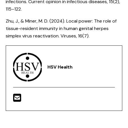
infections
. Current opinion in infectious diseases, 15(2),
115–122.
Zhu, J., & Miner, M. D. (2024).
Local power: The role of
tissue-resident immunity in human genital herpes
simplex virus reactivation
. Viruses, 16(7).
HSV Health