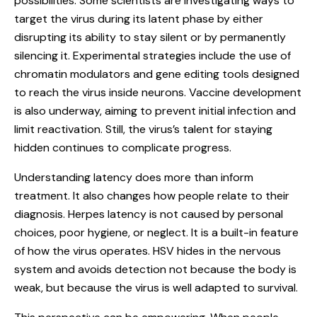
possibilities. Some scientists are investigating ways to
target the virus during its latent phase by either
disrupting its ability to stay silent or by permanently
silencing it. Experimental strategies include the use of
chromatin modulators and gene editing tools designed
to reach the virus inside neurons. Vaccine development
is also underway, aiming to prevent initial infection and
limit reactivation. Still, the virus’s talent for staying
hidden continues to complicate progress.
Understanding latency does more than inform
treatment. It also changes how people relate to their
diagnosis. Herpes latency is not caused by personal
choices, poor hygiene, or neglect. It is a built-in feature
of how the virus operates. HSV hides in the nervous
system and avoids detection not because the body is
weak, but because the virus is well adapted to survival.