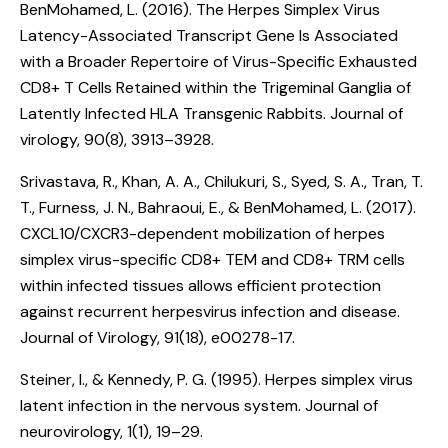
BenMohamed, L. (2016).
The Herpes Simplex Virus
Latency-Associated Transcript Gene Is Associated
with a Broader Repertoire of Virus-Specific Exhausted
CD8+ T Cells Retained within the Trigeminal Ganglia of
Latently Infected HLA Transgenic Rabbits
. Journal of
virology, 90(8), 3913–3928.
Srivastava, R., Khan, A. A., Chilukuri, S., Syed, S. A., Tran, T.
T., Furness, J. N., Bahraoui, E., & BenMohamed, L. (2017).
CXCL10/CXCR3-dependent mobilization of herpes
simplex virus-specific CD8+ TEM and CD8+ TRM cells
within infected tissues allows efficient protection
against recurrent herpesvirus infection and disease
.
Journal of Virology, 91(18), e00278-17.
Steiner, I., & Kennedy, P. G. (1995).
Herpes simplex virus
latent infection in the nervous system
. Journal of
neurovirology, 1(1), 19–29.