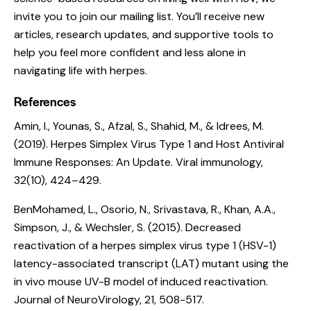
invite you to join our mailing list. You’ll receive new
articles, research updates, and supportive tools to
help you feel more confident and less alone in
navigating life with herpes.
References
Amin, I., Younas, S., Afzal, S., Shahid, M., & Idrees, M.
(2019).
Herpes Simplex Virus Type 1 and Host Antiviral
Immune Responses: An Update
. Viral immunology,
32(10), 424–429.
BenMohamed, L., Osorio, N., Srivastava, R., Khan, A.A.,
Simpson, J., & Wechsler, S. (2015).
Decreased
reactivation of a herpes simplex virus type 1 (HSV-1)
latency-associated transcript (LAT) mutant using the
in vivo mouse UV-B model of induced reactivation
.
Journal of NeuroVirology, 21, 508-517.