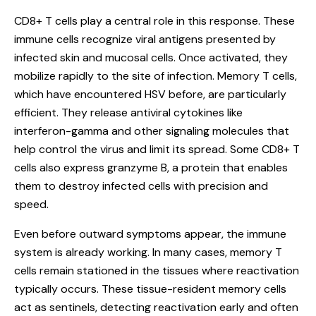
CD8+ T cells play a central role in this response. These
immune cells recognize viral antigens presented by
infected skin and mucosal cells. Once activated, they
mobilize rapidly to the site of infection. Memory T cells,
which have encountered HSV before, are particularly
efficient. They release antiviral cytokines like
interferon-gamma and other signaling molecules that
help control the virus and limit its spread. Some CD8+ T
cells also express granzyme B, a protein that enables
them to destroy infected cells with precision and
speed.
Even before outward symptoms appear, the immune
system is already working. In many cases, memory T
cells remain stationed in the tissues where reactivation
typically occurs. These tissue-resident memory cells
act as sentinels, detecting reactivation early and often