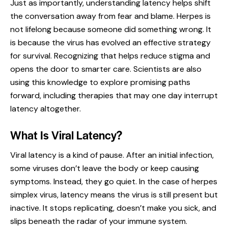
Just as importantly, understanding latency helps shift
the conversation away from fear and blame. Herpes is
not lifelong because someone did something wrong. It
is because the virus has evolved an effective strategy
for survival. Recognizing that helps reduce stigma and
opens the door to smarter care. Scientists are also
using this knowledge to explore promising paths
forward, including therapies that may one day interrupt
latency altogether.
What Is Viral Latency?
Viral latency is a kind of pause. After an initial infection,
some viruses don’t leave the body or keep causing
symptoms. Instead, they go quiet. In the case of herpes
simplex virus, latency means the virus is still present but
inactive. It stops replicating, doesn’t make you sick, and
slips beneath the radar of your immune system.