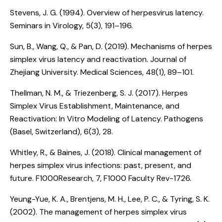
Stevens, J. G. (1994).
Overview of herpesvirus latency
.
Seminars in Virology, 5(3), 191–196.
Sun, B., Wang, Q., & Pan, D. (2019).
Mechanisms of herpes
simplex virus latency and reactivation
. Journal of
Zhejiang University. Medical Sciences, 48(1), 89–101.
Thellman, N. M., & Triezenberg, S. J. (2017).
Herpes
Simplex Virus Establishment, Maintenance, and
Reactivation: In Vitro Modeling of Latency
. Pathogens
(Basel, Switzerland), 6(3), 28.
Whitley, R., & Baines, J. (2018).
Clinical management of
herpes simplex virus infections: past, present, and
future
. F1000Research, 7, F1000 Faculty Rev-1726.
Yeung-Yue, K. A., Brentjens, M. H., Lee, P. C., & Tyring, S. K.
(2002).
The management of herpes simplex virus