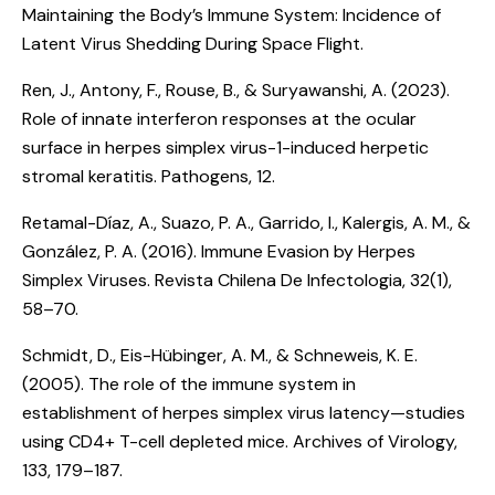
Maintaining the Body’s Immune System: Incidence of
Latent Virus Shedding During Space Flight
.
Ren, J., Antony, F., Rouse, B., & Suryawanshi, A. (2023).
Role of innate interferon responses at the ocular
surface in herpes simplex virus-1-induced herpetic
stromal keratitis
. Pathogens, 12.
Retamal-Díaz, A., Suazo, P. A., Garrido, I., Kalergis, A. M., &
González, P. A. (2016).
Immune Evasion by Herpes
Simplex Viruses
. Revista Chilena De Infectologia, 32(1),
58–70.
Schmidt, D., Eis-Hübinger, A. M., & Schneweis, K. E.
(2005).
The role of the immune system in
establishment of herpes simplex virus latency—studies
using CD4+ T-cell depleted mice
. Archives of Virology,
133, 179–187.