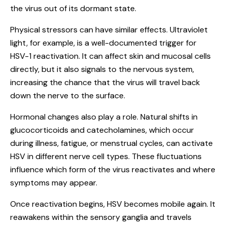
the virus out of its dormant state.
Physical stressors can have similar effects. Ultraviolet
light, for example, is a well-documented trigger for
HSV-1 reactivation. It can affect skin and mucosal cells
directly, but it also signals to the nervous system,
increasing the chance that the virus will travel back
down the nerve to the surface.
Hormonal changes also play a role. Natural shifts in
glucocorticoids and catecholamines, which occur
during illness, fatigue, or menstrual cycles, can activate
HSV in different nerve cell types. These fluctuations
influence which form of the virus reactivates and where
symptoms may appear.
Once reactivation begins, HSV becomes mobile again. It
reawakens within the sensory ganglia and travels