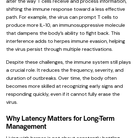
alter the way T cells receive and process information,
shifting the immune response toward a less effective
path. For example, the virus can prompt T cells to
produce more IL-10, an immunosuppressive molecule
that dampens the body’s ability to fight back. This
interference adds to herpes immune evasion, helping
the virus persist through multiple reactivations.
Despite these challenges, the immune system still plays
a crucial role. It reduces the frequency, severity, and
duration of outbreaks. Over time, the body often
becomes more skilled at recognizing early signs and
responding quickly, even if it cannot fully erase the
virus.
Why Latency Matters for Long-Term
Management