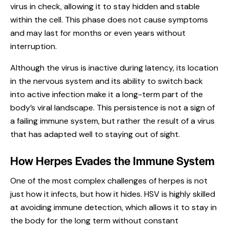
virus in check, allowing it to stay hidden and stable
within the cell. This phase does not cause symptoms
and may last for months or even years without
interruption.
Although the virus is inactive during latency, its location
in the nervous system and its ability to switch back
into active infection make it a long-term part of the
body’s viral landscape. This persistence is not a sign of
a failing immune system, but rather the result of a virus
that has adapted well to staying out of sight.
How Herpes Evades the Immune System
One of the most complex challenges of herpes is not
just how it infects, but how it hides. HSV is highly skilled
at avoiding immune detection, which allows it to stay in
the body for the long term without constant