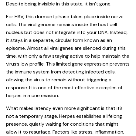
Despite being invisible in this state, it isn’t gone.
For HSV, this dormant phase takes place inside nerve
cells. The viral genome remains inside the host cell
nucleus but does not integrate into your DNA. Instead,
it stays in a separate, circular form known as an
episome. Almost all viral genes are silenced during this
time, with only a few staying active to help maintain the
virus’s low profile. This limited gene expression prevents
the immune system from detecting infected cells,
allowing the virus to remain without triggering a
response. It is one of the most effective examples of
herpes immune evasion.
What makes latency even more significant is that it’s
not a temporary stage. Herpes establishes a lifelong
presence, quietly waiting for conditions that might
allow it to resurface. Factors like stress, inflammation,