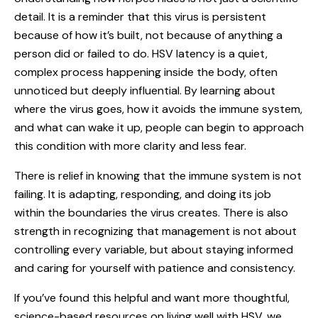
detail. It is a reminder that this virus is persistent
because of how it’s built, not because of anything a
person did or failed to do. HSV latency is a quiet,
complex process happening inside the body, often
unnoticed but deeply influential. By learning about
where the virus goes, how it avoids the immune system,
and what can wake it up, people can begin to approach
this condition with more clarity and less fear.
There is relief in knowing that the immune system is not
failing. It is adapting, responding, and doing its job
within the boundaries the virus creates. There is also
strength in recognizing that management is not about
controlling every variable, but about staying informed
and caring for yourself with patience and consistency.
If you’ve found this helpful and want more thoughtful,
science-based resources on living well with HSV, we