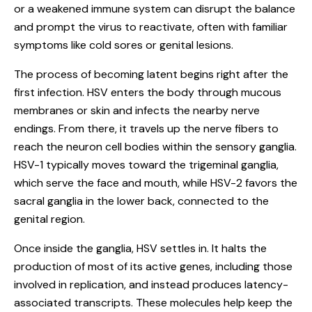
or a weakened immune system can disrupt the balance
and prompt the virus to reactivate, often with familiar
symptoms like cold sores or genital lesions.
The process of becoming latent begins right after the
first infection. HSV enters the body through mucous
membranes or skin and infects the nearby nerve
endings. From there, it travels up the nerve fibers to
reach the neuron cell bodies within the sensory ganglia.
HSV-1 typically moves toward the trigeminal ganglia,
which serve the face and mouth, while HSV-2 favors the
sacral ganglia in the lower back, connected to the
genital region.
Once inside the ganglia, HSV settles in. It halts the
production of most of its active genes, including those
involved in replication, and instead produces latency-
associated transcripts. These molecules help keep the