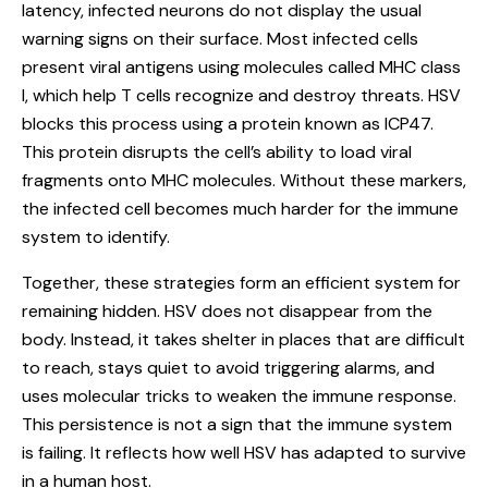
latency, infected neurons do not display the usual
warning signs on their surface. Most infected cells
present viral antigens using molecules called MHC class
I, which help T cells recognize and destroy threats. HSV
blocks this process using a protein known as ICP47.
This protein disrupts the cell’s ability to load viral
fragments onto MHC molecules. Without these markers,
the infected cell becomes much harder for the immune
system to identify.
Together, these strategies form an efficient system for
remaining hidden. HSV does not disappear from the
body. Instead, it takes shelter in places that are difficult
to reach, stays quiet to avoid triggering alarms, and
uses molecular tricks to weaken the immune response.
This persistence is not a sign that the immune system
is failing. It reflects how well HSV has adapted to survive
in a human host.