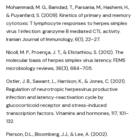
Mohammadi, M. G., Bamdad, T., Parsania, M., Hashemi, H.,
& Puyanfard, S. (2009).
Kinetics of primary and memory
cytotoxic T lymphocyte responses to herpes simplex
virus 1 infection: granzyme B mediated CTL activity
.
Iranian Journal of Immunology, 6(1), 22–27.
Nicoll, M. P., Proença, J. T., & Efstathiou, S. (2012).
The
molecular basis of herpes simplex virus latency
. FEMS
microbiology reviews, 36(3), 684–705.
Ostler, J. B., Sawant, L., Harrison, K., & Jones, C. (2021).
Regulation of neurotropic herpesvirus productive
infection and latency-reactivation cycle by
glucocorticoid receptor and stress-induced
transcription factors
. Vitamins and hormones, 117, 101–
132.
Pierson, D.L., Bloomberg, J.J., & Lee, A. (2002).