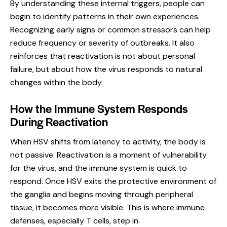
By understanding these internal triggers, people can
begin to identify patterns in their own experiences.
Recognizing early signs or common stressors can help
reduce frequency or severity of outbreaks. It also
reinforces that reactivation is not about personal
failure, but about how the virus responds to natural
changes within the body.
How the Immune System Responds
During Reactivation
When HSV shifts from latency to activity, the body is
not passive. Reactivation is a moment of vulnerability
for the virus, and the immune system is quick to
respond. Once HSV exits the protective environment of
the ganglia and begins moving through peripheral
tissue, it becomes more visible. This is where immune
defenses, especially T cells, step in.