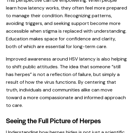
This perspective can be empowering. When people
learn how latency works, they often feel more prepared
to manage their condition. Recognizing patterns,
avoiding triggers, and seeking support become more
accessible when stigma is replaced with understanding.
Education makes space for confidence and clarity,
both of which are essential for long-term care.
Improved awareness around HSV latency is also helping
to shift public attitudes. The idea that someone “still
has herpes” is not a reflection of failure, but simply a
result of how the virus functions. By centering that
truth, individuals and communities alike can move
toward a more compassionate and informed approach
to care.
Seeing the Full Picture of Herpes
Understanding how herpes hides is not just a scientific