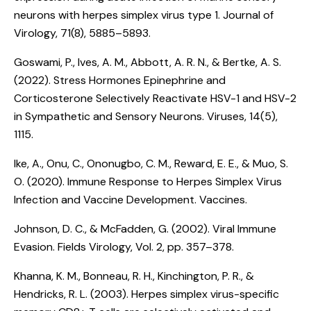
neurons with herpes simplex virus type 1
. Journal of
Virology, 71(8), 5885–5893.
Goswami, P., Ives, A. M., Abbott, A. R. N., & Bertke, A. S.
(2022).
Stress Hormones Epinephrine and
Corticosterone Selectively Reactivate HSV-1 and HSV-2
in Sympathetic and Sensory Neurons
. Viruses, 14(5),
1115.
Ike, A., Onu, C., Ononugbo, C. M., Reward, E. E., & Muo, S.
O. (2020).
Immune Response to Herpes Simplex Virus
Infection and Vaccine Development. Vaccines
.
Johnson, D. C., & McFadden, G. (2002).
Viral Immune
Evasion
. Fields Virology, Vol. 2, pp. 357–378.
Khanna, K. M., Bonneau, R. H., Kinchington, P. R., &
Hendricks, R. L. (2003).
Herpes simplex virus-specific