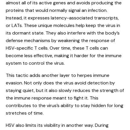
almost all of its active genes and avoids producing the
proteins that would normally signal an infection.
Instead, it expresses latency-associated transcripts,
or LATs. These unique molecules help keep the virus in
its dormant state. They also interfere with the body’s
defense mechanisms by weakening the response of
HSV-specific T cells. Over time, these T cells can
become less effective, making it harder for the immune
system to control the virus.
This tactic adds another layer to herpes immune
evasion. Not only does the virus avoid detection by
staying quiet, but it also slowly reduces the strength of
the immune response meant to fight it. This
contributes to the virus’s ability to stay hidden for long
stretches of time.
HSV also limits its visibility in another way. During