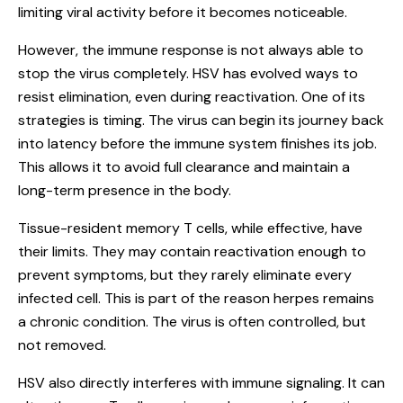
limiting viral activity before it becomes noticeable.
However, the immune response is not always able to
stop the virus completely. HSV has evolved ways to
resist elimination, even during reactivation. One of its
strategies is timing. The virus can begin its journey back
into latency before the immune system finishes its job.
This allows it to avoid full clearance and maintain a
long-term presence in the body.
Tissue-resident memory T cells, while effective, have
their limits. They may contain reactivation enough to
prevent symptoms, but they rarely eliminate every
infected cell. This is part of the reason herpes remains
a chronic condition. The virus is often controlled, but
not removed.
HSV also directly interferes with immune signaling. It can