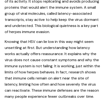
of its activity. It stops replicating and avoids producing
proteins that would alert the immune system. A small
group of viral molecules, called latency-associated
transcripts, stay active to help keep the virus dormant
and undetected. This biological quietness is a key part
of herpes immune evasion.
Knowing that HSV can lie low in this way might seem
unsettling at first. But understanding how latency
works actually offers reassurance. It explains why the
virus does not cause constant symptoms and why the
immune system is not failing. It is working, just within the
limits of how herpes behaves. In fact, research shows
that immune cells remain on alert near the site of
latency, limiting how often and how severely the virus
can reactivate. These immune defenses are the reason
many people experience fewer outbreaks over time.