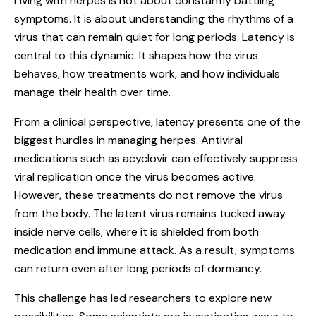
Living with herpes is not about constantly battling
symptoms. It is about understanding the rhythms of a
virus that can remain quiet for long periods. Latency is
central to this dynamic. It shapes how the virus
behaves, how treatments work, and how individuals
manage their health over time.
From a clinical perspective, latency presents one of the
biggest hurdles in managing herpes. Antiviral
medications such as acyclovir can effectively suppress
viral replication once the virus becomes active.
However, these treatments do not remove the virus
from the body. The latent virus remains tucked away
inside nerve cells, where it is shielded from both
medication and immune attack. As a result, symptoms
can return even after long periods of dormancy.
This challenge has led researchers to explore new