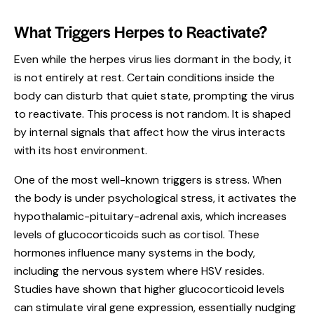
What Triggers Herpes to Reactivate?
Even while the herpes virus lies dormant in the body, it
is not entirely at rest. Certain conditions inside the
body can disturb that quiet state, prompting the virus
to reactivate. This process is not random. It is shaped
by internal signals that affect how the virus interacts
with its host environment.
One of the most well-known triggers is stress. When
the body is under psychological stress, it activates the
hypothalamic-pituitary-adrenal axis, which increases
levels of glucocorticoids such as cortisol. These
hormones influence many systems in the body,
including the nervous system where HSV resides.
Studies have shown that higher glucocorticoid levels
can stimulate viral gene expression, essentially nudging