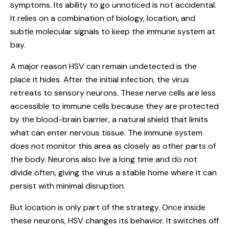
symptoms. Its ability to go unnoticed is not accidental.
It relies on a combination of biology, location, and
subtle molecular signals to keep the immune system at
bay.
A major reason HSV can remain undetected is the
place it hides. After the initial infection, the virus
retreats to sensory neurons. These nerve cells are less
accessible to immune cells because they are protected
by the blood-brain barrier, a natural shield that limits
what can enter nervous tissue. The immune system
does not monitor this area as closely as other parts of
the body. Neurons also live a long time and do not
divide often, giving the virus a stable home where it can
persist with minimal disruption.
But location is only part of the strategy. Once inside
these neurons, HSV changes its behavior. It switches off