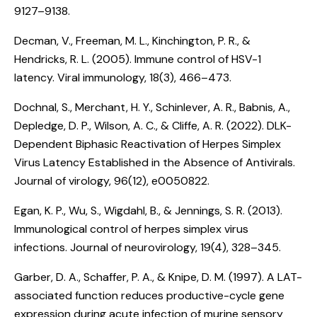
9127–9138.
Decman, V., Freeman, M. L., Kinchington, P. R., &
Hendricks, R. L. (2005).
Immune control of HSV-1
latency
. Viral immunology, 18(3), 466–473.
Dochnal, S., Merchant, H. Y., Schinlever, A. R., Babnis, A.,
Depledge, D. P., Wilson, A. C., & Cliffe, A. R. (2022).
DLK-
Dependent Biphasic Reactivation of Herpes Simplex
Virus Latency Established in the Absence of Antivirals
.
Journal of virology, 96(12), e0050822.
Egan, K. P., Wu, S., Wigdahl, B., & Jennings, S. R. (2013).
Immunological control of herpes simplex virus
infections
. Journal of neurovirology, 19(4), 328–345.
Garber, D. A., Schaffer, P. A., & Knipe, D. M. (1997).
A LAT-
associated function reduces productive-cycle gene
expression during acute infection of murine sensory