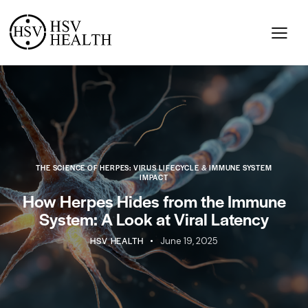
THE SCIENCE OF HERPES: VIRUS LIFECYCLE & IMMUNE SYSTEM
IMPACT
How Herpes Hides from the Immune
System: A Look at Viral Latency
HSV HEALTH
June 19, 2025