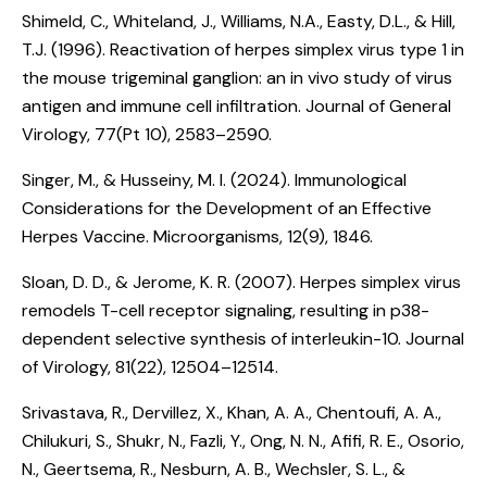
Shimeld, C., Whiteland, J., Williams, N.A., Easty, D.L., & Hill,
T.J. (1996).
Reactivation of herpes simplex virus type 1 in
the mouse trigeminal ganglion: an in vivo study of virus
antigen and immune cell infiltration
. Journal of General
Virology, 77(Pt 10), 2583–2590.
Singer, M., & Husseiny, M. I. (2024).
Immunological
Considerations for the Development of an Effective
Herpes Vaccine
. Microorganisms, 12(9), 1846.
Sloan, D. D., & Jerome, K. R. (2007).
Herpes simplex virus
remodels T-cell receptor signaling, resulting in p38-
dependent selective synthesis of interleukin-10
. Journal
of Virology, 81(22), 12504–12514.
Srivastava, R., Dervillez, X., Khan, A. A., Chentoufi, A. A.,
Chilukuri, S., Shukr, N., Fazli, Y., Ong, N. N., Afifi, R. E., Osorio,
N., Geertsema, R., Nesburn, A. B., Wechsler, S. L., &