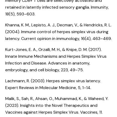
memory CD8+ T cells are selectively activated and
retained in latently infected sensory ganglia
. Immunity,
18(5), 593–603.
Khanna, K. M., Lepisto, A. J., Decman, V., & Hendricks, R. L.
(2004).
Immune control of herpes simplex virus during
latency
. Current opinion in immunology, 16(4), 463–469.
Kurt-Jones, E. A., Orzalli, M. H., & Knipe, D. M. (2017).
Innate Immune Mechanisms and Herpes Simplex Virus
Infection and Disease
. Advances in anatomy,
embryology, and cell biology, 223, 49–75.
Lachmann, R. (2003).
Herpes simplex virus latency.
Expert Reviews in Molecular Medicine, 5, 1–14.
Malik, S., Sah, R., Ahsan, O., Muhammad, K., & Waheed, Y.
(2023).
Insights into the Novel Therapeutics and
Vaccines against Herpes Simplex Virus
. Vaccines, 11.