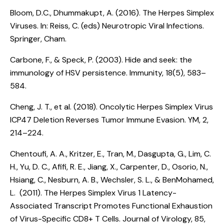
Bloom, D.C., Dhummakupt, A. (2016).
The Herpes Simplex
Viruses
. In: Reiss, C. (eds) Neurotropic Viral Infections.
Springer, Cham.
Carbone, F., & Speck, P. (2003).
Hide and seek: the
immunology of HSV persistence
. Immunity, 18(5), 583–
584.
Cheng, J. T., et al. (2018).
Oncolytic Herpes Simplex Virus
ICP47 Deletion Reverses Tumor Immune Evasion
. YM, 2,
214–224.
Chentoufi, A. A., Kritzer, E., Tran, M., Dasgupta, G., Lim, C.
H., Yu, D. C., Afifi, R. E., Jiang, X., Carpenter, D., Osorio, N.,
Hsiang, C., Nesburn, A. B., Wechsler, S. L., & BenMohamed,
L. (2011).
The Herpes Simplex Virus 1 Latency-
Associated Transcript Promotes Functional Exhaustion
of Virus-Specific CD8+ T Cells
. Journal of Virology, 85,