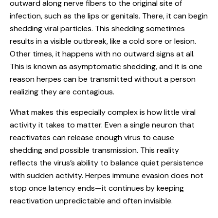
outward along nerve fibers to the original site of
infection, such as the lips or genitals. There, it can begin
shedding viral particles. This shedding sometimes
results in a visible outbreak, like a cold sore or lesion.
Other times, it happens with no outward signs at all.
This is known as asymptomatic shedding, and it is one
reason herpes can be transmitted without a person
realizing they are contagious.
What makes this especially complex is how little viral
activity it takes to matter. Even a single neuron that
reactivates can release enough virus to cause
shedding and possible transmission. This reality
reflects the virus’s ability to balance quiet persistence
with sudden activity. Herpes immune evasion does not
stop once latency ends—it continues by keeping
reactivation unpredictable and often invisible.